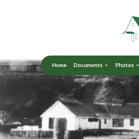
Home
Documents
Photos