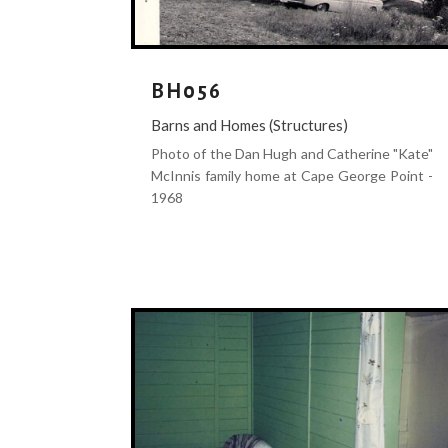
BH056
Barns and Homes (Structures)
Photo of the Dan Hugh and Catherine "Kate"
McInnis family home at Cape George Point -
1968