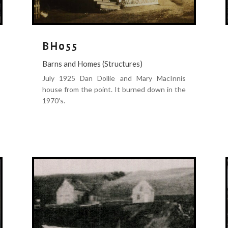
BH055
Barns and Homes (Structures)
July 1925 Dan Dollie and Mary MacInnis
house from the point. It burned down in the
1970's.