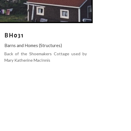
BH031
Barns and Homes (Structures)
Back of the Shoemakers Cottage used by
Mary Katherine MacInnis