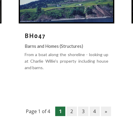
BH047
Barns and Homes (Structures)
From a boat along the shoreline - looking up
at Charlie Willie's property including house
and barns.
Page 1 of 4
1
2
3
4
»