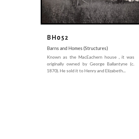
BH052
Barns and Homes (Structures)
Known as the MacEachern house , it was
originally owned by George Ballantyne (c.
1870). He sold it to Henry and Elizabeth...