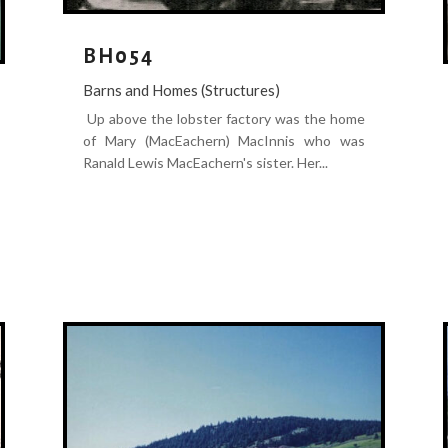
BH054
Barns and Homes (Structures)
Up above the lobster factory was the home
of Mary (MacEachern) MacInnis who was
Ranald Lewis MacEachern's sister. Her...