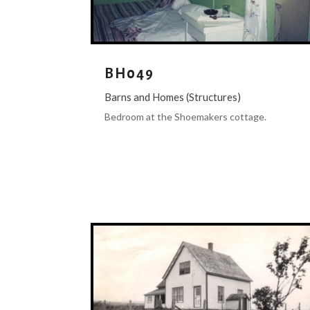
BH049
Barns and Homes (Structures)
Bedroom at the Shoemakers cottage.