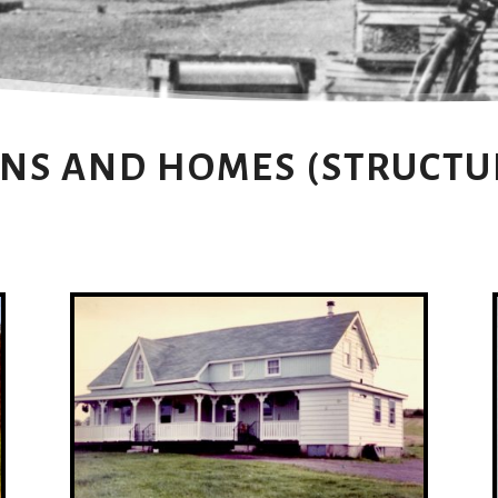
NS AND HOMES (STRUCTU