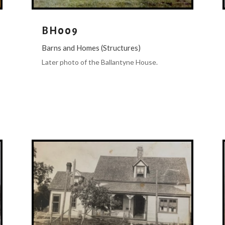
BH009
Barns and Homes (Structures)
Later photo of the Ballantyne House.