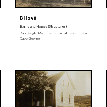
BH058
Barns and Homes (Structures)
Dan Hugh MacInnis home at South Side
Cape George