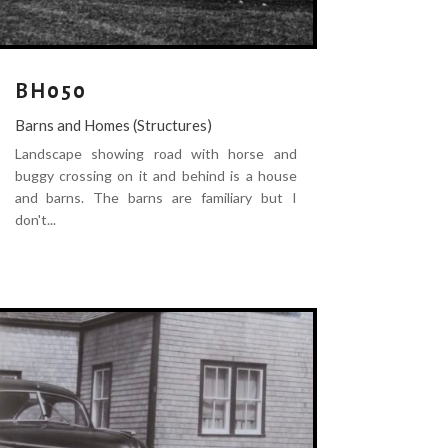
BH050
Barns and Homes (Structures)
Landscape showing road with horse and
buggy crossing on it and behind is a house
and barns. The barns are familiary but I
don't...