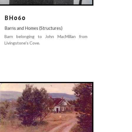
BH060
Barns and Homes (Structures)
Barn belonging to John MacMillan from
Livingstone's Cove.