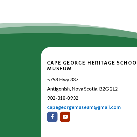
CAPE GEORGE HERITAGE SCHOO
MUSEUM
5758 Hwy 337
Antigonish, Nova Scotia, B2G 2L2
902-318-8932
capegeorgemuseum@gmail.com