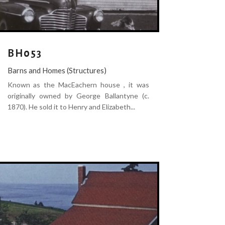
BH053
Barns and Homes (Structures)
Known as the MacEachern house , it was
originally owned by George Ballantyne (c.
1870). He sold it to Henry and Elizabeth...