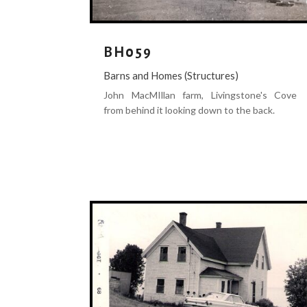
BH059
Barns and Homes (Structures)
John MacMIllan farm, Livingstone's Cove
from behind it looking down to the back.