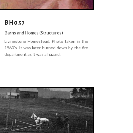
BH057
Barns and Homes (Structures)
Livingstone Homestead. Photo taken in the
1960's. It was later burned down by the fire
department as it was a hazard.