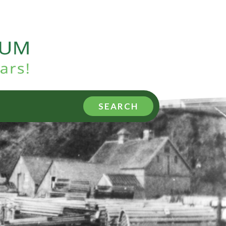
SEARCH