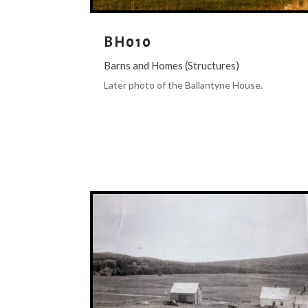
BH010
Barns and Homes (Structures)
Later photo of the Ballantyne House.