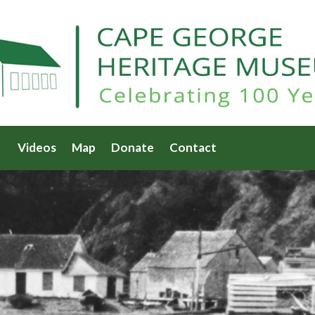
Videos
Map
Donate
Contact