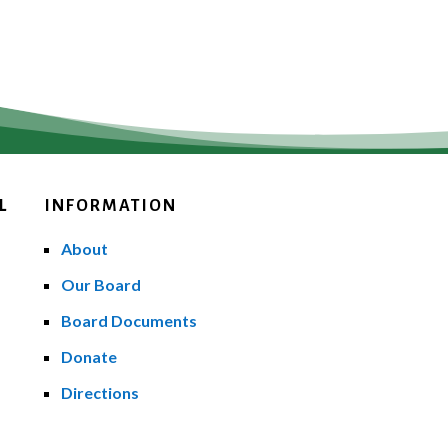
L
INFORMATION
About
Our Board
Board Documents
Donate
Directions