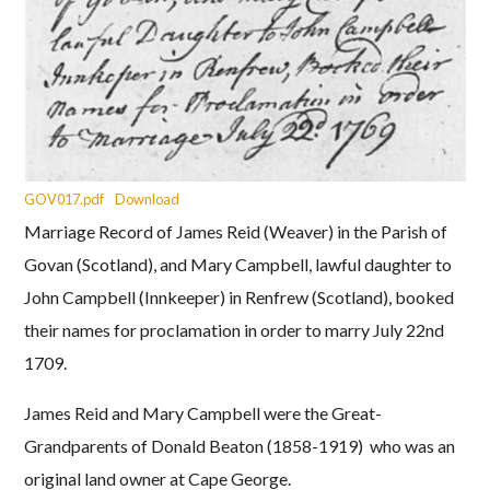
GOV017.pdf
Download
Marriage Record of James Reid (Weaver) in the Parish of
Govan (Scotland), and Mary Campbell, lawful daughter to
John Campbell (Innkeeper) in Renfrew (Scotland), booked
their names for proclamation in order to marry July 22nd
1709.
James Reid and Mary Campbell were the Great-
Grandparents of Donald Beaton (1858-1919) who was an
original land owner at Cape George.