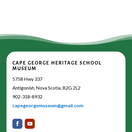
CAPE GEORGE HERITAGE SCHOOL
MUSEUM
5758 Hwy 337
Antigonish, Nova Scotia, B2G 2L2
902-318-8932
capegeorgemuseum@gmail.com