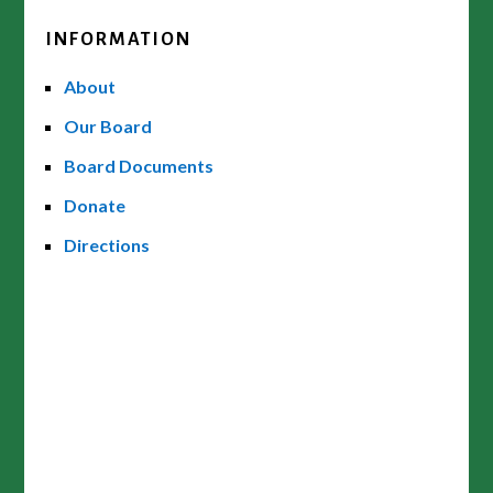
INFORMATION
About
Our Board
Board Documents
Donate
Directions