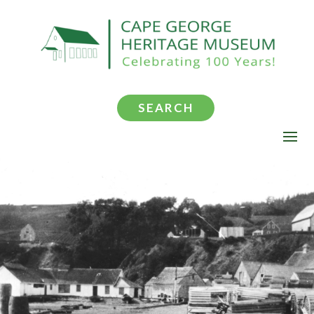
SEARCH