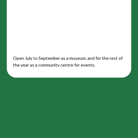
Open July to September as a museum, and for the rest of
the year as a community centre for events.