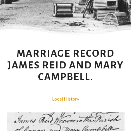
MARRIAGE RECORD
JAMES REID AND MARY
CAMPBELL.
Local History