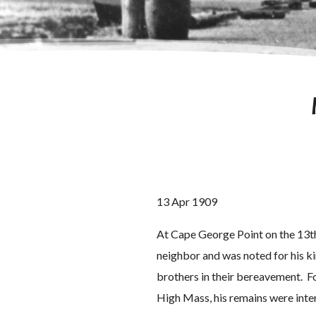
13 Apr 1909
At Cape George Point on the 13th
neighbor and was noted for his k
brothers in their bereavement. Fo
High Mass, his remains were inte