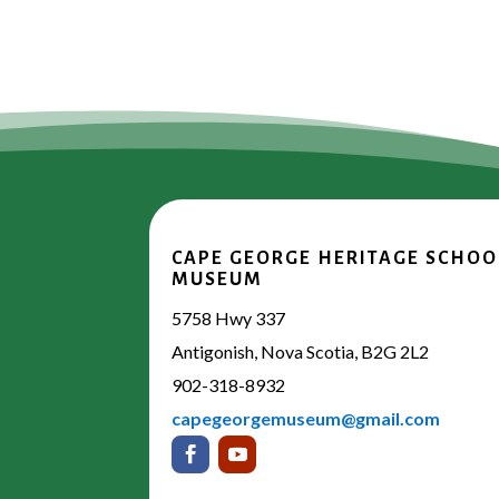
CAPE GEORGE HERITAGE SCHOO
MUSEUM
5758 Hwy 337
Antigonish, Nova Scotia, B2G 2L2
902-318-8932
capegeorgemuseum@gmail.com