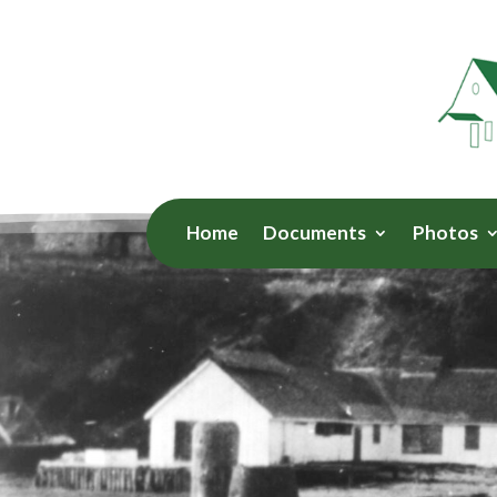
Home
Documents
Photos