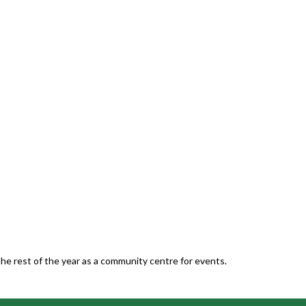
he rest of the year as a community centre for events.