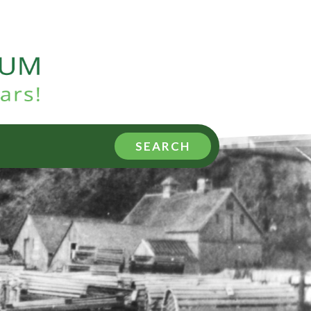
SEARCH