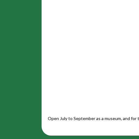
Open July to September as a museum, and for t