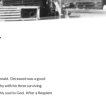
.
cDonald. Deceased was a good
y with his three surviving
 his soul to God. After a Requiem