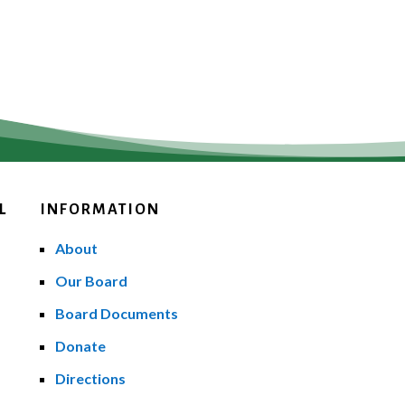
L
INFORMATION
About
Our Board
Board Documents
Donate
Directions