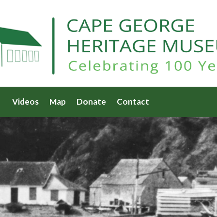
Videos
Map
Donate
Contact