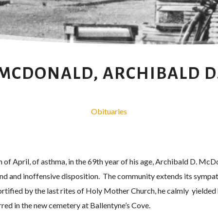
MCDONALD, ARCHIBALD D
Obituaries
 of April, of asthma, in the 69th year of his age, Archibald D. M
ind and inoffensive disposition. The community extends its sympath
rtified by the last rites of Holy Mother Church, he calmly yielded
rred in the new cemetery at Ballentyne’s Cove.