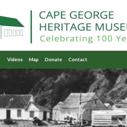
Videos
Map
Donate
Contact