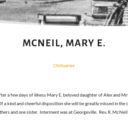
MCNEIL, MARY E.
Obituaries
 after a few days of illness Mary E. beloved daughter of Alex and M
f a kind and cheerful disposition she will be greatly missed in th
others and one sister. Interment was at Georgeville. Rev. R. McNeil