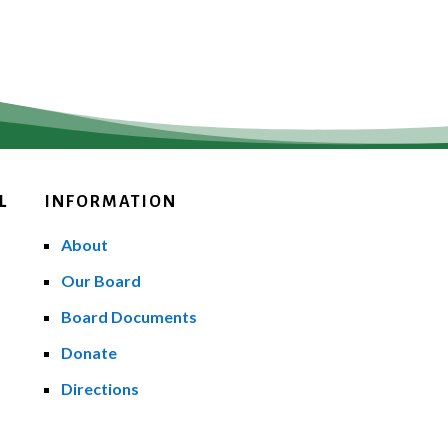
L
INFORMATION
About
Our Board
Board Documents
Donate
Directions