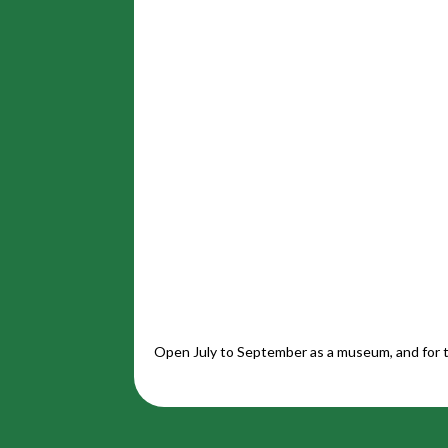
Open July to September as a museum, and for t