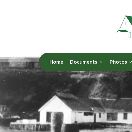
Home
Documents
Photos