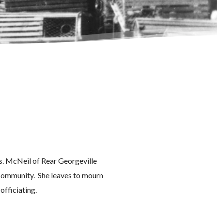
rs. McNeil of Rear Georgeville
e community. She leaves to mourn
 officiating.