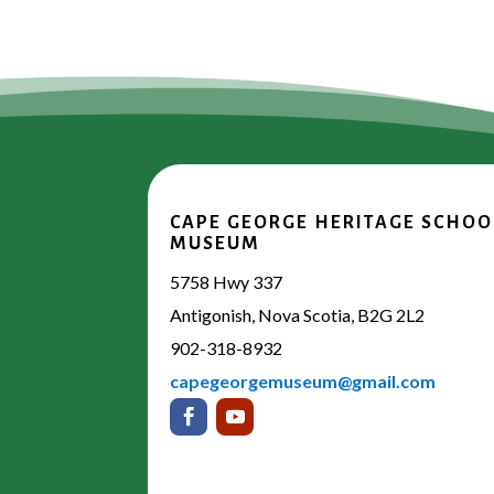
CAPE GEORGE HERITAGE SCHOO
MUSEUM
5758 Hwy 337
Antigonish, Nova Scotia, B2G 2L2
902-318-8932
capegeorgemuseum@gmail.com