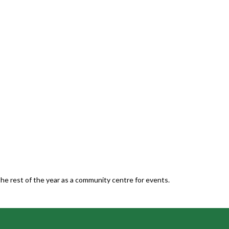
he rest of the year as a community centre for events.