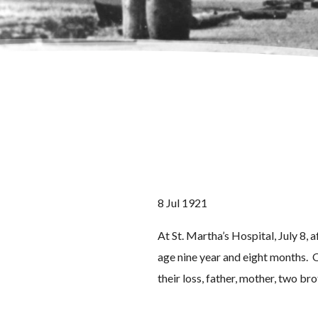
8 Jul 1921
At St. Martha’s Hospital, July 8,
age nine year and eight months. O
their loss, father, mother, two br