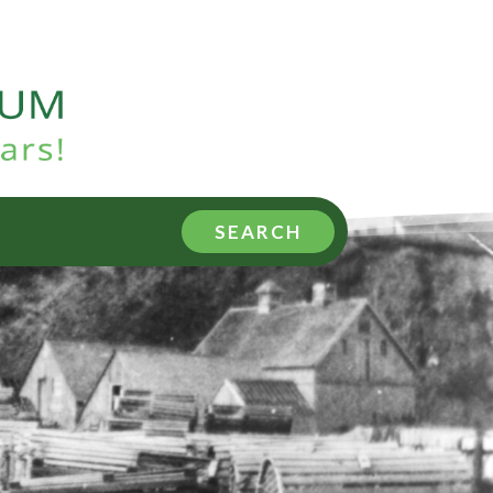
SEARCH