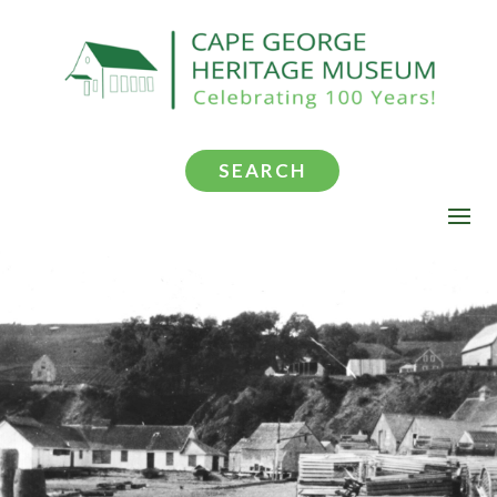
SEARCH