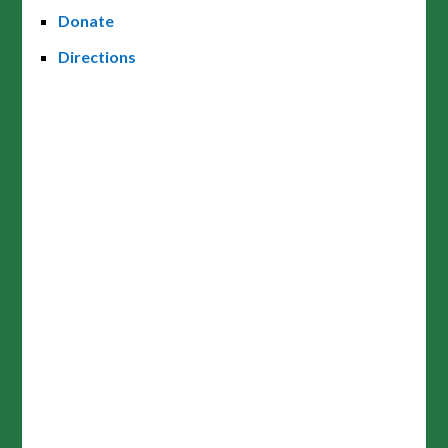
Donate
Directions