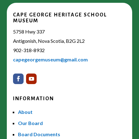
CAPE GEORGE HERITAGE SCHOOL
MUSEUM
5758 Hwy 337
Antigonish, Nova Scotia, B2G 2L2
902-318-8932
capegeorgemuseum@gmail.com
INFORMATION
About
Our Board
Board Documents