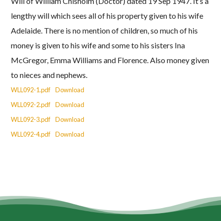
Will of William Chisholm (Doctor) dated 19 Sep 1947. It’s a
lengthy will which sees all of his property given to his wife
Adelaide. There is no mention of children, so much of his
money is given to his wife and some to his sisters Ina
McGregor, Emma Williams and Florence. Also money given
to nieces and nephews.
WLL092-1.pdf
Download
WLL092-2.pdf
Download
WLL092-3.pdf
Download
WLL092-4.pdf
Download