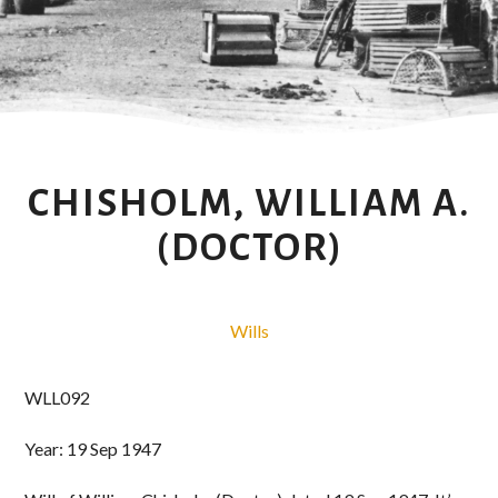
CHISHOLM, WILLIAM A.
(DOCTOR)
Wills
WLL092
Year: 19 Sep 1947