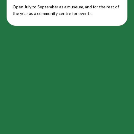
Open July to September as a museum, and for the rest of
the year as a community centre for events.