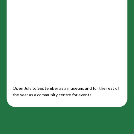
Open July to September as a museum, and for the rest of
the year as a community centre for events.