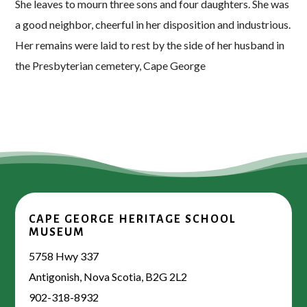
She leaves to mourn three sons and four daughters. She was
a good neighbor, cheerful in her disposition and industrious.
Her remains were laid to rest by the side of her husband in
the Presbyterian cemetery, Cape George
CAPE GEORGE HERITAGE SCHOOL
MUSEUM
5758 Hwy 337
Antigonish, Nova Scotia, B2G 2L2
902-318-8932