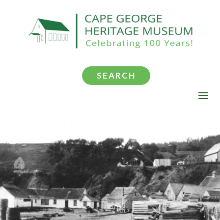
SEARCH