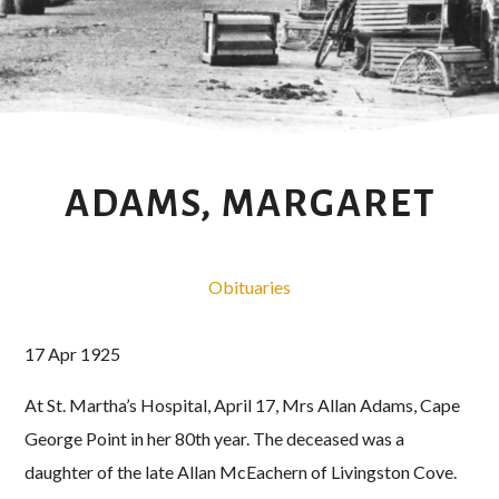
ADAMS, MARGARET
Obituaries
17 Apr 1925
At St. Martha’s Hospital, April 17, Mrs Allan Adams, Cape
George Point in her 80th year. The deceased was a
daughter of the late Allan McEachern of Livingston Cove.