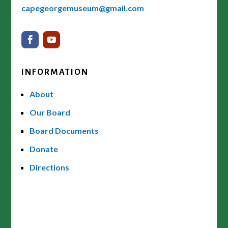
capegeorgemuseum@gmail.com
INFORMATION
About
Our Board
Board Documents
Donate
Directions