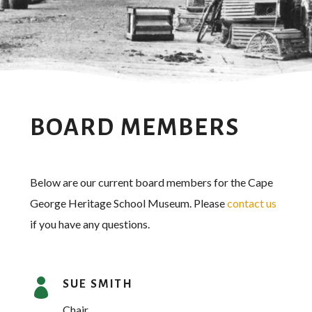
BOARD MEMBERS
Below are our current board members for the Cape
George Heritage School Museum. Please
contact us
if you have any questions.

SUE SMITH
Chair