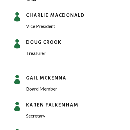

CHARLIE MACDONALD
Vice President

DOUG CROOK
Treasurer

GAIL MCKENNA
Board Member

KAREN FALKENHAM
Secretary