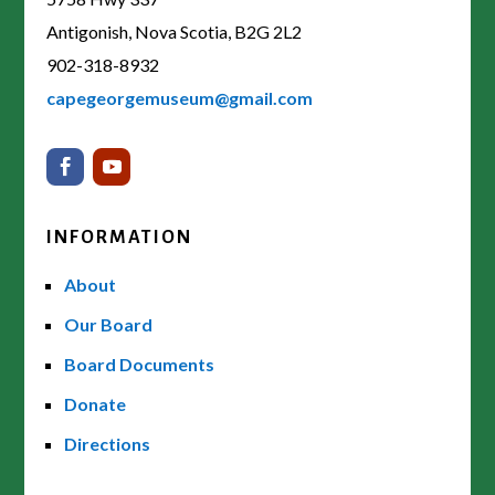
Antigonish, Nova Scotia, B2G 2L2
902-318-8932
capegeorgemuseum@gmail.com
INFORMATION
About
Our Board
Board Documents
Donate
Directions