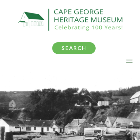
SEARCH