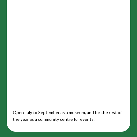
Open July to September as a museum, and for the rest of
the year as a community centre for events.