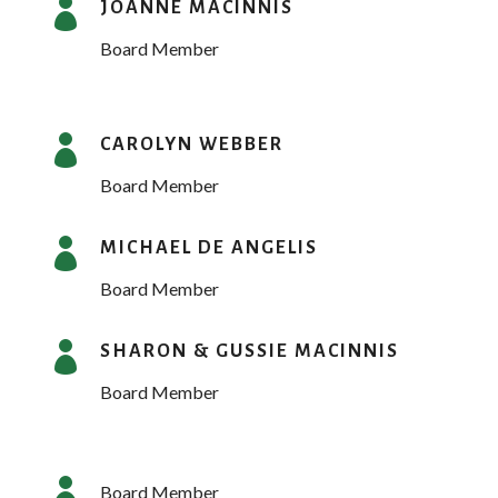

JOANNE MACINNIS
Board Member

CAROLYN WEBBER
Board Member

MICHAEL DE ANGELIS
Board Member

SHARON & GUSSIE MACINNIS
Board Member

Board Member