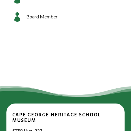

Board Member
CAPE GEORGE HERITAGE SCHOOL
MUSEUM
5758 Hwy 337