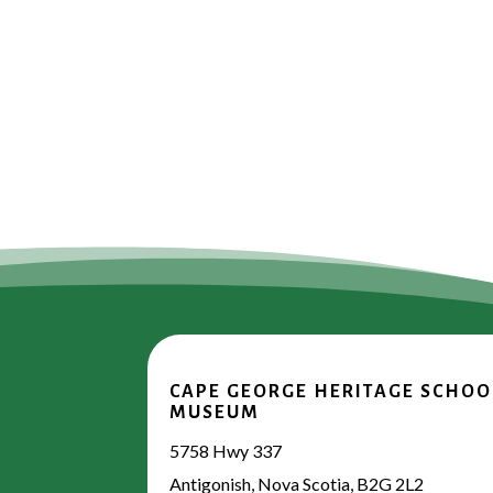
CAPE GEORGE HERITAGE SCHOO
MUSEUM
5758 Hwy 337
Antigonish, Nova Scotia, B2G 2L2