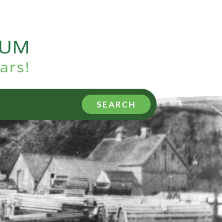
SEARCH