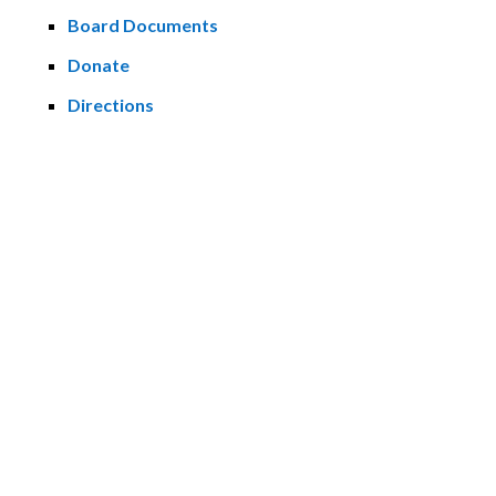
Board Documents
Donate
Directions