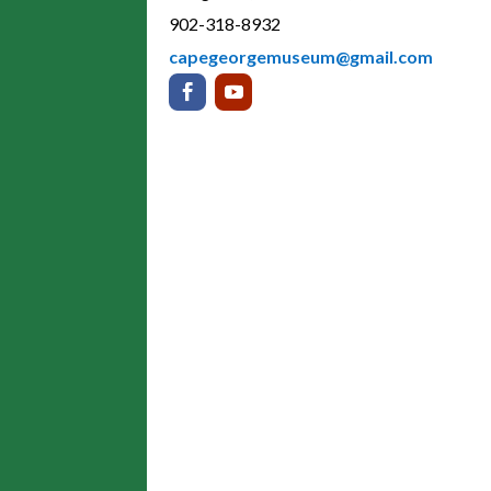
902-318-8932
capegeorgemuseum@gmail.com