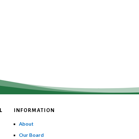
L
INFORMATION
About
Our Board