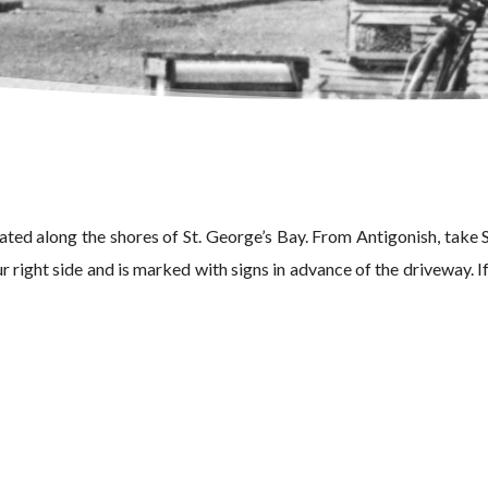
ed along the shores of St. George’s Bay. From Antigonish, take
 right side and is marked with signs in advance of the driveway. If