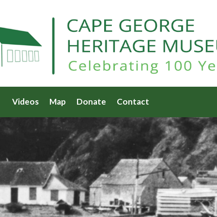
Videos
Map
Donate
Contact