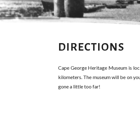
DIRECTIONS
Cape George Heritage Museum is locat
kilometers. The museum will be on your
gone a little too far!