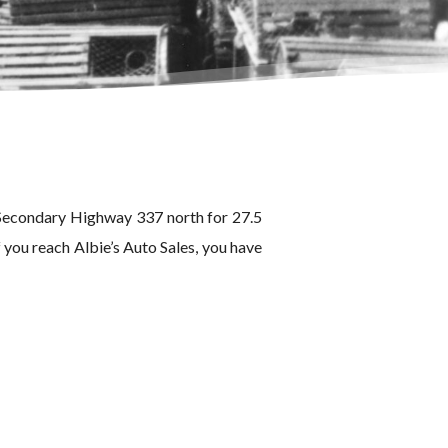
 Secondary Highway 337 north for 27.5
 you reach Albie’s Auto Sales, you have