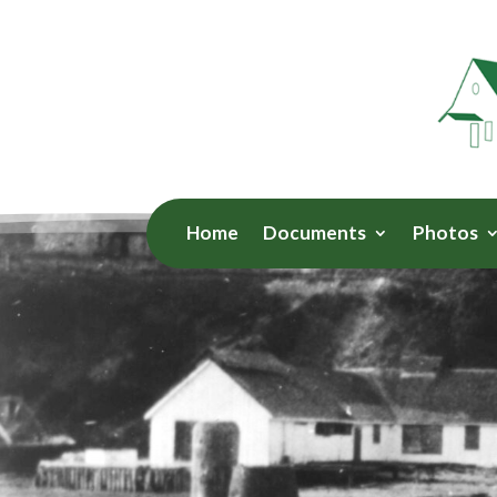
Home
Documents
Photos