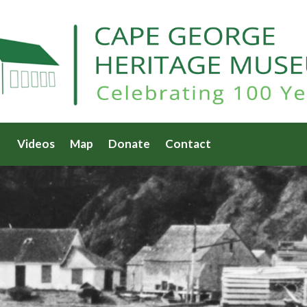
Videos
Map
Donate
Contact