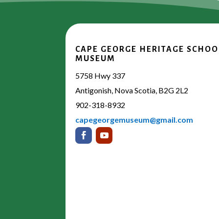
CAPE GEORGE HERITAGE SCHOO
MUSEUM
5758 Hwy 337
Antigonish, Nova Scotia, B2G 2L2
902-318-8932
capegeorgemuseum@gmail.com