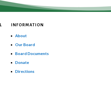
L
INFORMATION
About
Our Board
Board Documents
Donate
Directions