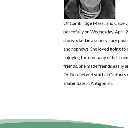
Of Cambridge Mass., and Cape G
peacefully on Wednesday, April 2
she worked in a supervisory posit
and nephews. She loved going to d
enjoying the company of her frien
friends. She made friends easily a
Dr. Berchel and staff at Cadbury 
a later date in Antigonish.