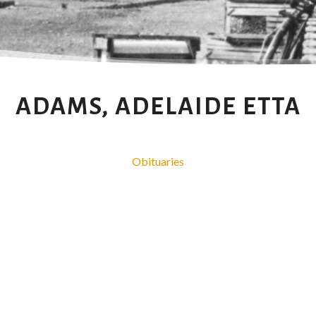
ADAMS, ADELAIDE ETTA
Obituaries