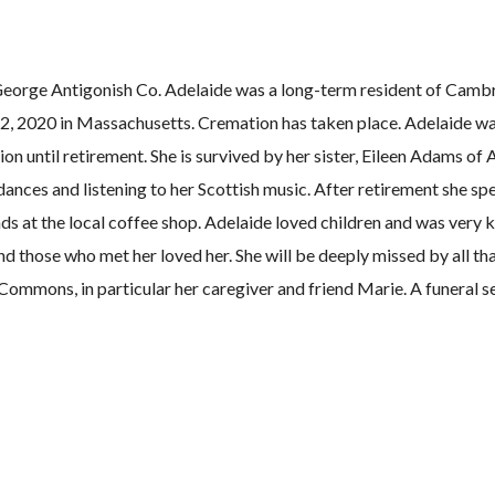
eorge Antigonish Co. Adelaide was a long-term resident of Camb
2, 2020 in Massachusetts. Cremation has taken place. Adelaide w
ion until retirement. She is survived by her sister, Eileen Adams o
ances and listening to her Scottish music. After retirement she s
ds at the local coffee shop. Adelaide loved children and was very k
nd those who met her loved her. She will be deeply missed by all th
Commons, in particular her caregiver and friend Marie. A funeral se