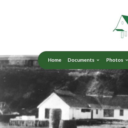
Home
Documents
Photos