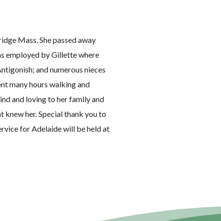
ridge Mass. She passed away
as employed by Gillette where
f Antigonish; and numerous nieces
pent many hours walking and
ind and loving to her family and
at knew her. Special thank you to
rvice for Adelaide will be held at