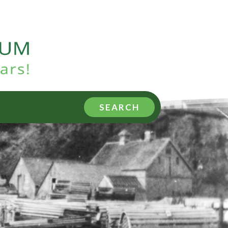
SEARCH