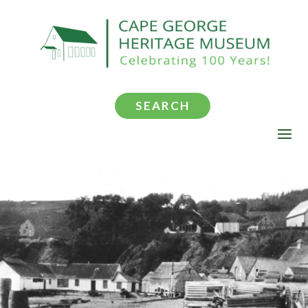
SEARCH