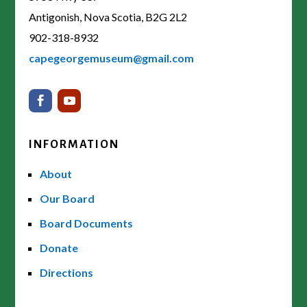
Antigonish, Nova Scotia, B2G 2L2
902-318-8932
capegeorgemuseum@gmail.com
INFORMATION
About
Our Board
Board Documents
Donate
Directions