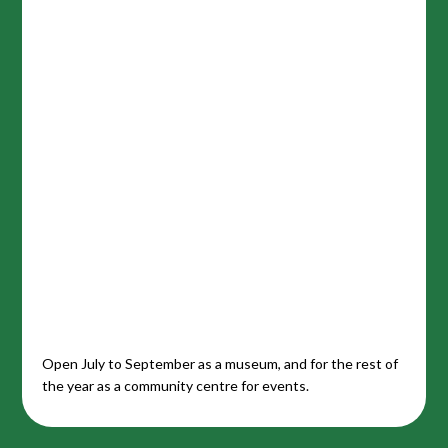
Open July to September as a museum, and for the rest of
the year as a community centre for events.