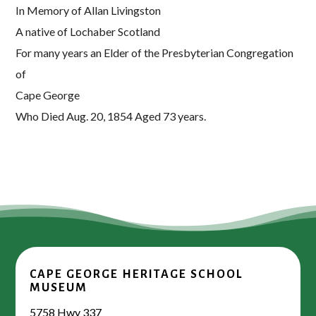
In Memory of Allan Livingston
A native of Lochaber Scotland
For many years an Elder of the Presbyterian Congregation
of
Cape George
Who Died Aug. 20, 1854 Aged 73 years.
CAPE GEORGE HERITAGE SCHOOL
MUSEUM
5758 Hwy 337