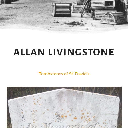
ALLAN LIVINGSTONE
Tombstones of St. David's