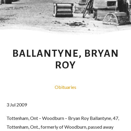
BALLANTYNE, BRYAN
ROY
Obituaries
3 Jul 2009
Tottenham, Ont – Woodburn – Bryan Roy Ballantyne, 47,
Tottenham, Ont., formerly of Woodburn, passed away