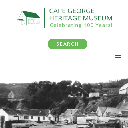
SEARCH