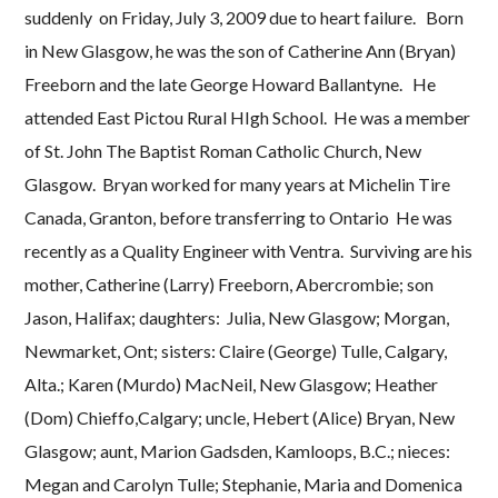
suddenly on Friday, July 3, 2009 due to heart failure. Born
in New Glasgow, he was the son of Catherine Ann (Bryan)
Freeborn and the late George Howard Ballantyne. He
attended East Pictou Rural HIgh School. He was a member
of St. John The Baptist Roman Catholic Church, New
Glasgow. Bryan worked for many years at Michelin Tire
Canada, Granton, before transferring to Ontario He was
recently as a Quality Engineer with Ventra. Surviving are his
mother, Catherine (Larry) Freeborn, Abercrombie; son
Jason, Halifax; daughters: Julia, New Glasgow; Morgan,
Newmarket, Ont; sisters: Claire (George) Tulle, Calgary,
Alta.; Karen (Murdo) MacNeil, New Glasgow; Heather
(Dom) Chieffo,Calgary; uncle, Hebert (Alice) Bryan, New
Glasgow; aunt, Marion Gadsden, Kamloops, B.C.; nieces:
Megan and Carolyn Tulle; Stephanie, Maria and Domenica