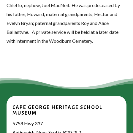
Chieffo; nephew, Joel MacNeil. He was predeceased by
his father, Howard; maternal grandparents, Hector and
Evelyn Bryan; paternal grandparents Roy and Alice
Ballantyne. A private service will be held at a later date
with interment in the Woodburn Cemetery.
CAPE GEORGE HERITAGE SCHOOL
MUSEUM
5758 Hwy 337
Antigonish, Nova Scotia, B2G 2L2