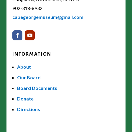
902-318-8932
capegeorgemuseum@gmail.com
INFORMATION
About
Our Board
Board Documents
Donate
Directions