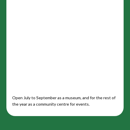
Open July to September as a museum, and for the rest of
the year as a community centre for events.