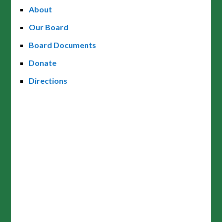
About
Our Board
Board Documents
Donate
Directions