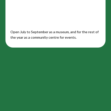
Open July to September as a museum, and for the rest of
the year as a community centre for events.