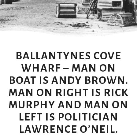
BALLANTYNES COVE
WHARF – MAN ON
BOAT IS ANDY BROWN.
MAN ON RIGHT IS RICK
MURPHY AND MAN ON
LEFT IS POLITICIAN
LAWRENCE O’NEIL.