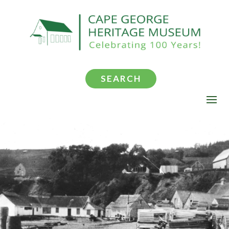
SEARCH