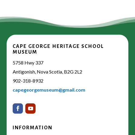
CAPE GEORGE HERITAGE SCHOOL
MUSEUM
5758 Hwy 337
Antigonish, Nova Scotia, B2G 2L2
902-318-8932
capegeorgemuseum@gmail.com
INFORMATION