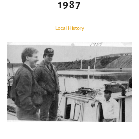
1987
Local History