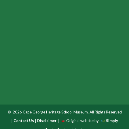
© 2026 Cape George Heritage School Museum, All Rights Reserved
|
Contact Us
|
Disclaimer
|
Original website by
Simply