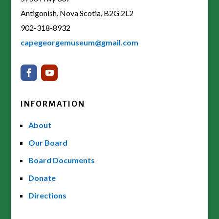
Antigonish, Nova Scotia, B2G 2L2
902-318-8932
capegeorgemuseum@gmail.com
INFORMATION
About
Our Board
Board Documents
Donate
Directions