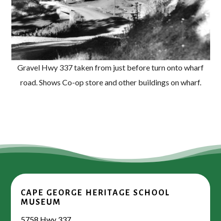
Gravel Hwy 337 taken from just before turn onto wharf
road. Shows Co-op store and other buildings on wharf.
CAPE GEORGE HERITAGE SCHOOL
MUSEUM
5758 Hwy 337