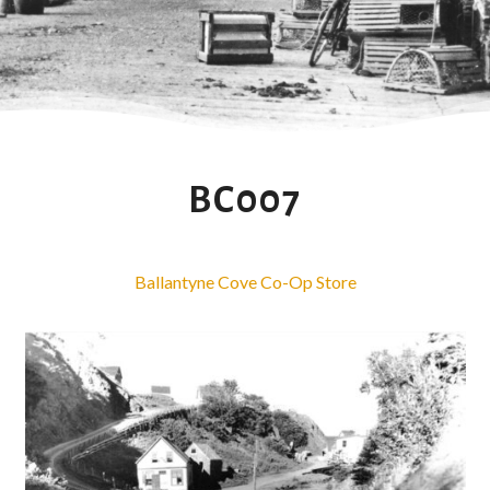
BC007
Ballantyne Cove Co-Op Store