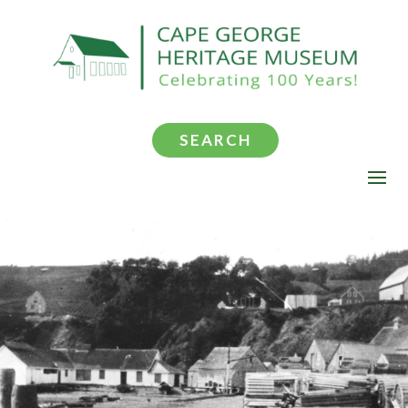
SEARCH