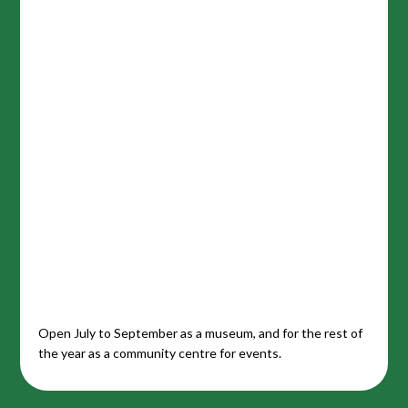
Open July to September as a museum, and for the rest of
the year as a community centre for events.