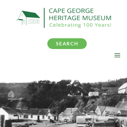
SEARCH