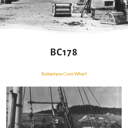
BC178
Ballantyne Cove Wharf