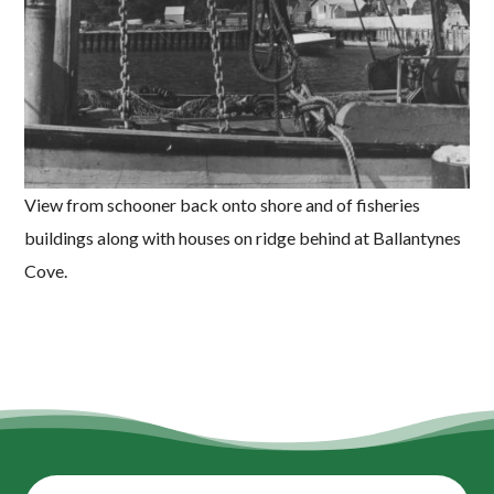
View from schooner back onto shore and of fisheries
buildings along with houses on ridge behind at Ballantynes
Cove.