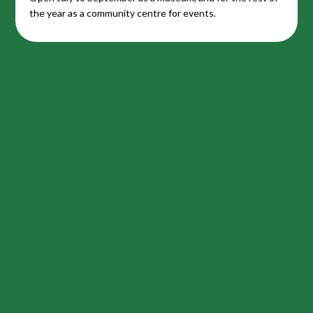
the year as a community centre for events.