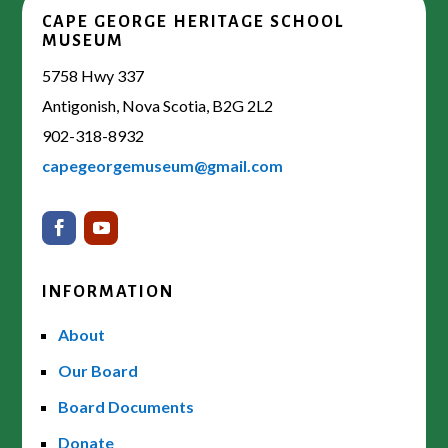
CAPE GEORGE HERITAGE SCHOOL
MUSEUM
5758 Hwy 337
Antigonish, Nova Scotia, B2G 2L2
902-318-8932
capegeorgemuseum@gmail.com
INFORMATION
About
Our Board
Board Documents
Donate