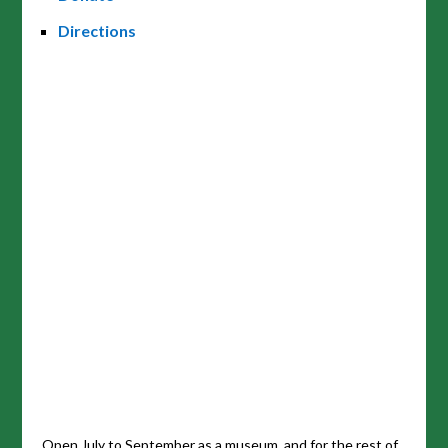
Directions
Open July to September as a museum, and for the rest of