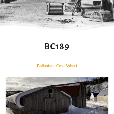
BC189
Ballantyne Cove Wharf