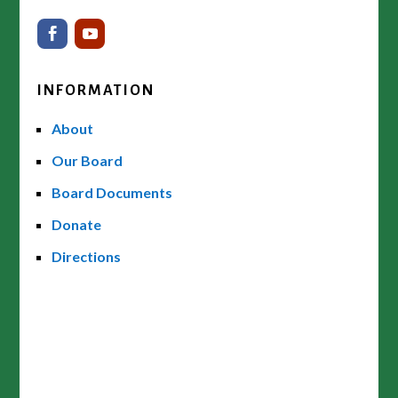
INFORMATION
About
Our Board
Board Documents
Donate
Directions