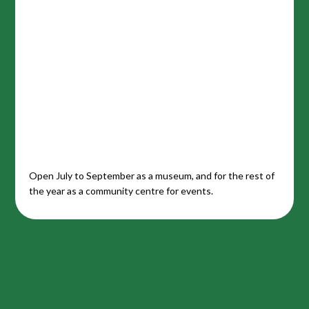
Open July to September as a museum, and for the rest of
the year as a community centre for events.