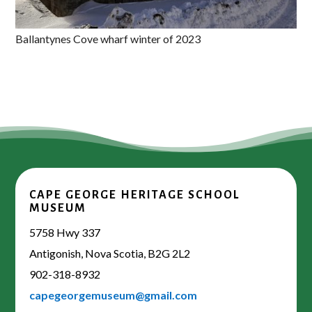
Ballantynes Cove wharf winter of 2023
CAPE GEORGE HERITAGE SCHOOL
MUSEUM
5758 Hwy 337
Antigonish, Nova Scotia, B2G 2L2
902-318-8932
capegeorgemuseum@gmail.com