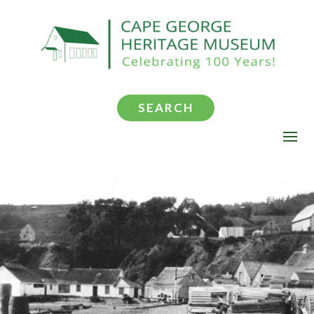
SEARCH