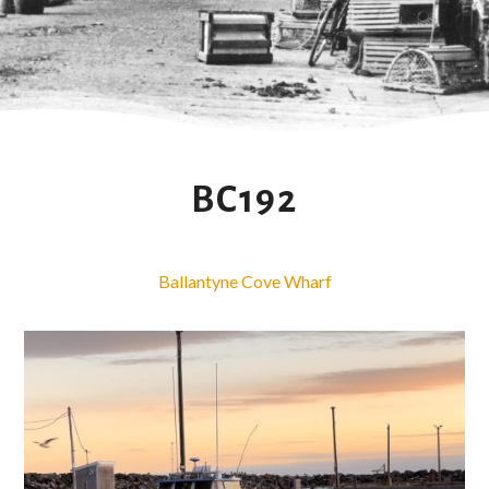
BC192
Ballantyne Cove Wharf