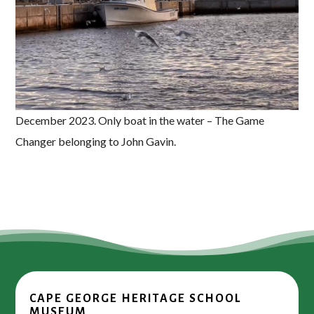
December 2023. Only boat in the water – The Game
Changer belonging to John Gavin.
CAPE GEORGE HERITAGE SCHOOL
MUSEUM