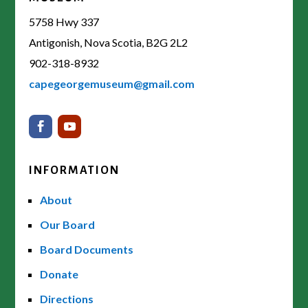
5758 Hwy 337
Antigonish, Nova Scotia, B2G 2L2
902-318-8932
capegeorgemuseum@gmail.com
INFORMATION
About
Our Board
Board Documents
Donate
Directions