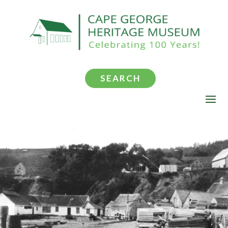
SEARCH