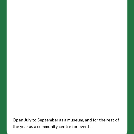
Open July to September as a museum, and for the rest of
the year as a community centre for events.