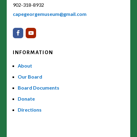
902-318-8932
capegeorgemuseum@gmail.com
INFORMATION
About
Our Board
Board Documents
Donate
Directions