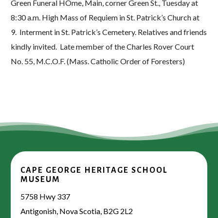
Green Funeral HOme, Main, corner Green St., Tuesday at
8:30 a.m. High Mass of Requiem in St. Patrick’s Church at
9. Interment in St. Patrick’s Cemetery. Relatives and friends
kindly invited. Late member of the Charles Rover Court
No. 55, M.C.O.F. (Mass. Catholic Order of Foresters)
CAPE GEORGE HERITAGE SCHOOL
MUSEUM
5758 Hwy 337
Antigonish, Nova Scotia, B2G 2L2