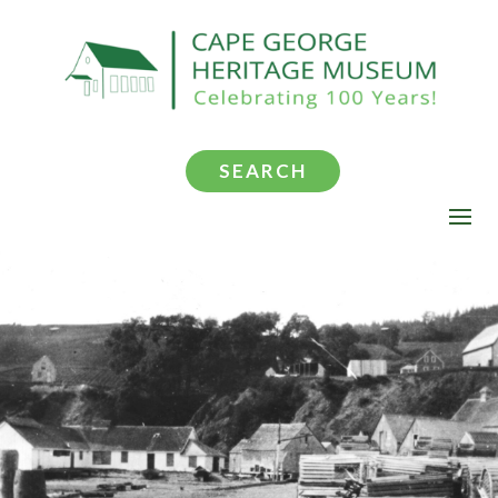
SEARCH