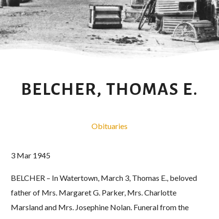
BELCHER, THOMAS E.
Obituaries
3 Mar 1945
BELCHER – In Watertown, March 3, Thomas E., beloved
father of Mrs. Margaret G. Parker, Mrs. Charlotte
Marsland and Mrs. Josephine Nolan. Funeral from the