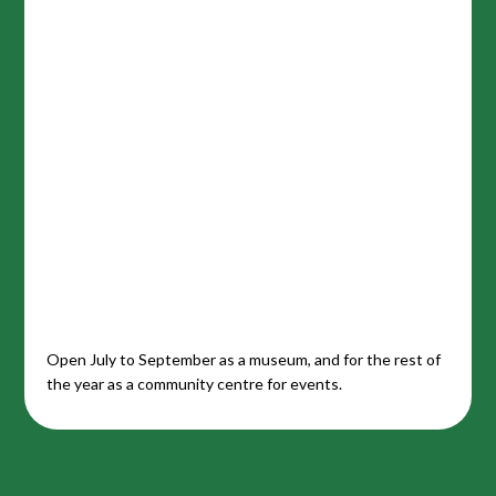
Open July to September as a museum, and for the rest of
the year as a community centre for events.