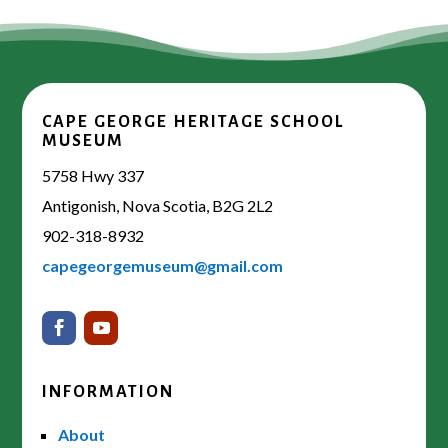
CAPE GEORGE HERITAGE SCHOOL
MUSEUM
5758 Hwy 337
Antigonish, Nova Scotia, B2G 2L2
902-318-8932
capegeorgemuseum@gmail.com
INFORMATION
About