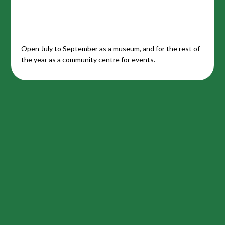
Open July to September as a museum, and for the rest of
the year as a community centre for events.