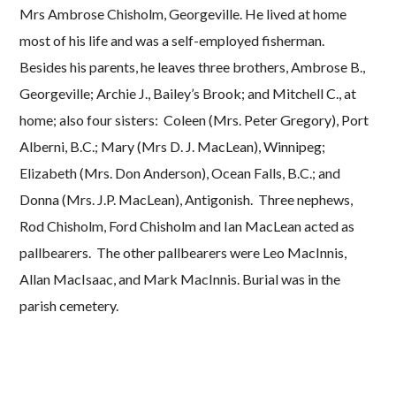
Mrs Ambrose Chisholm, Georgeville. He lived at home
most of his life and was a self-employed fisherman.
Besides his parents, he leaves three brothers, Ambrose B.,
Georgeville; Archie J., Bailey’s Brook; and Mitchell C., at
home; also four sisters: Coleen (Mrs. Peter Gregory), Port
Alberni, B.C.; Mary (Mrs D. J. MacLean), Winnipeg;
Elizabeth (Mrs. Don Anderson), Ocean Falls, B.C.; and
Donna (Mrs. J.P. MacLean), Antigonish. Three nephews,
Rod Chisholm, Ford Chisholm and Ian MacLean acted as
pallbearers. The other pallbearers were Leo MacInnis,
Allan MacIsaac, and Mark MacInnis. Burial was in the
parish cemetery.