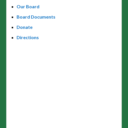
Our Board
Board Documents
Donate
Directions