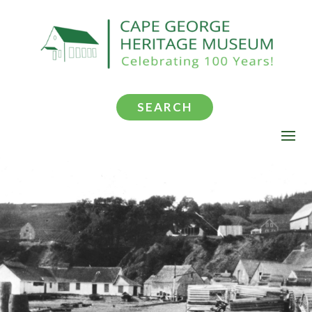
SEARCH