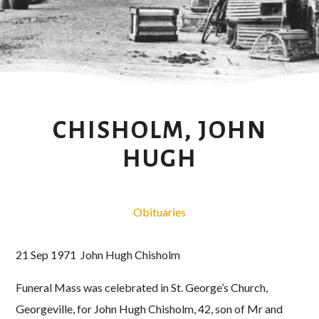
CHISHOLM, JOHN
HUGH
Obituaries
21 Sep 1971 John Hugh Chisholm
Funeral Mass was celebrated in St. George’s Church,
Georgeville, for John Hugh Chisholm, 42, son of Mr and