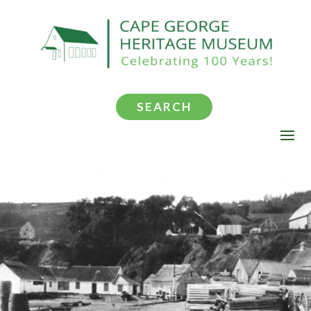
SEARCH