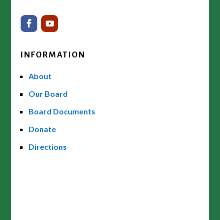
INFORMATION
About
Our Board
Board Documents
Donate
Directions