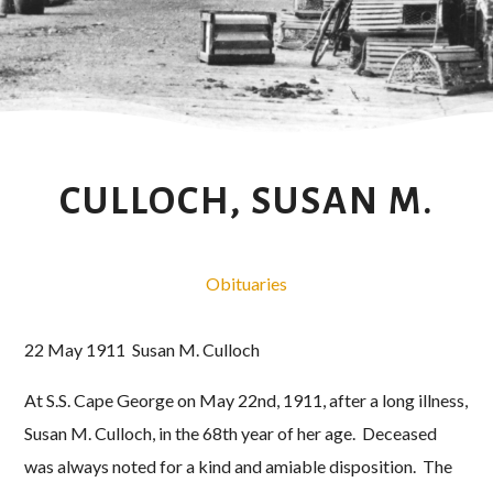
CULLOCH, SUSAN M.
Obituaries
22 May 1911 Susan M. Culloch
At S.S. Cape George on May 22nd, 1911, after a long illness,
Susan M. Culloch, in the 68th year of her age. Deceased
was always noted for a kind and amiable disposition. The