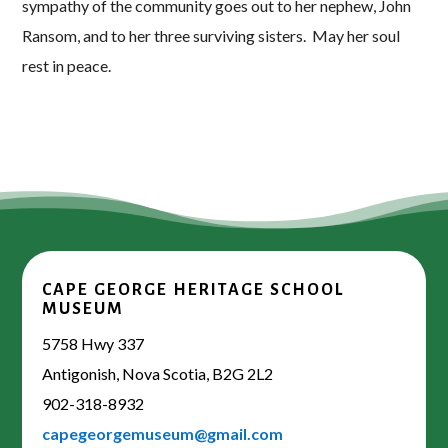
sympathy of the community goes out to her nephew, John
Ransom, and to her three surviving sisters. May her soul
rest in peace.
CAPE GEORGE HERITAGE SCHOOL
MUSEUM
5758 Hwy 337
Antigonish, Nova Scotia, B2G 2L2
902-318-8932
capegeorgemuseum@gmail.com