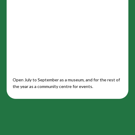
Open July to September as a museum, and for the rest of
the year as a community centre for events.