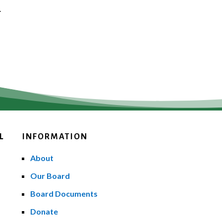
.
L
INFORMATION
About
Our Board
Board Documents
Donate