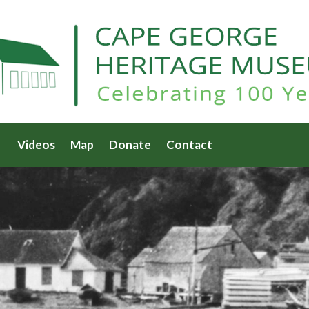
Videos
Map
Donate
Contact