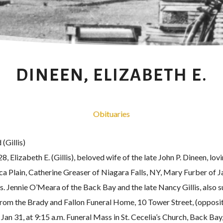
DINEEN, ELIZABETH E.
Obituaries
(Gillis)
 Elizabeth E. (Gillis), beloved wife of the late John P. Dineen, lo
ca Plain, Catherine Greaser of Niagara Falls, NY, Mary Furber of
rs. Jennie O’Meara of the Back Bay and the late Nancy Gillis, also
from the Brady and Fallon Funeral Home, 10 Tower Street, (oppos
 Jan 31, at 9:15 a.m. Funeral Mass in St. Cecelia’s Church, Back Bay,