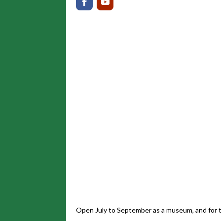
Open July to September as a museum, and for t