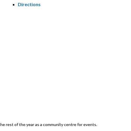
Directions
he rest of the year as a community centre for events.