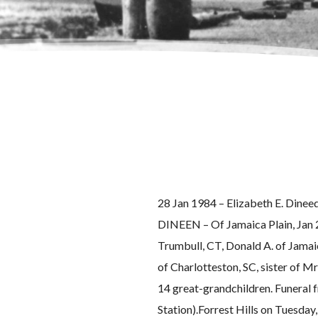
28 Jan 1984 – Elizabeth E. Dineed 
DINEEN – Of Jamaica Plain, Jan 28,
Trumbull, CT, Donald A. of Jamai
of Charlotteston, SC, sister of M
14 great-grandchildren. Funeral 
Station).Forrest Hills on Tuesday,