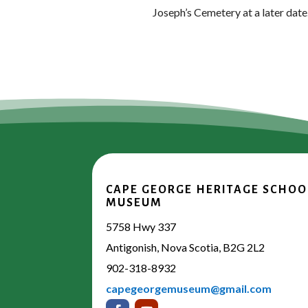
Joseph’s Cemetery at a later date
CAPE GEORGE HERITAGE SCHOO
MUSEUM
5758 Hwy 337
Antigonish, Nova Scotia, B2G 2L2
902-318-8932
capegeorgemuseum@gmail.com