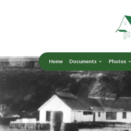
Home
Documents
Photos