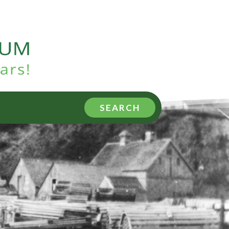
SEARCH