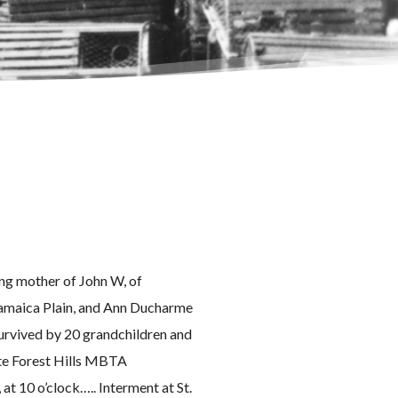
ving mother of John W, of
 Jamaica Plain, and Ann Ducharme
 survived by 20 grandchildren and
ite Forest Hills MBTA
 at 10 o’clock….. Interment at St.