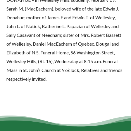
Sarah M. (MacEachern), beloved wife of the late Edwin J.
Donahue; mother of James F and Edwin T. of Wellesley,
John L. of Natick, Katherine L. Papazian of Wellesley and
Sally Casavant of Needham; sister of Mrs. Robert Bassett
of Wellesley, Daniel MacEachern of Quebec, Dougal and
Elizabeth of N.S. Funeral Home, 56 Washington Street,
Wellesley Hills, (Rt. 16), Wednesday at 8:15 a.m. Funeral
Mass in St. John’s Church at 9 o’clock, Relatives and friends
respectively invited.