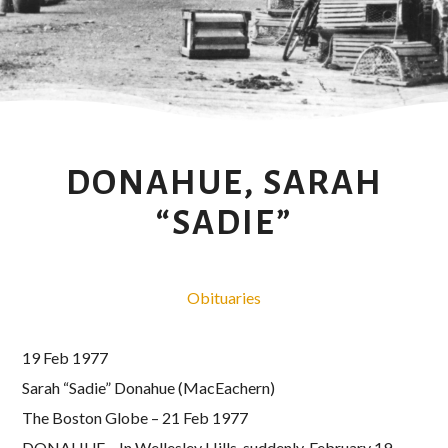
DONAHUE, SARAH
“SADIE”
Obituaries
19 Feb 1977
Sarah “Sadie” Donahue (MacEachern)
The Boston Globe – 21 Feb 1977
DONAHUE – In Wellesley Hills, suddenly, February 19,