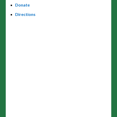
Donate
Directions