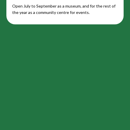
Open July to September as a museum, and for the rest of
the year as a community centre for events.