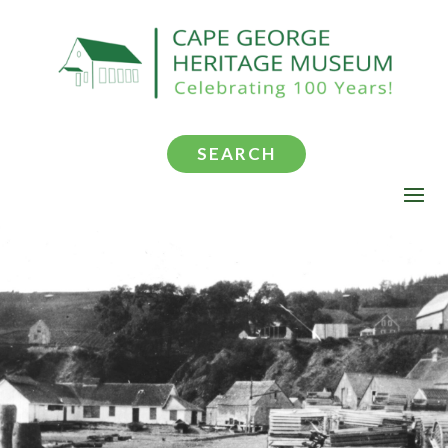
SEARCH