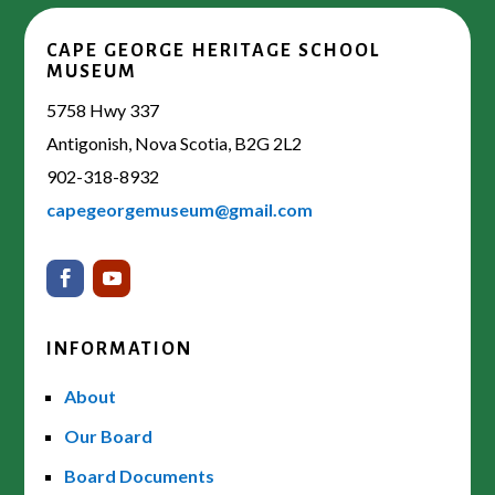
CAPE GEORGE HERITAGE SCHOOL
MUSEUM
5758 Hwy 337
Antigonish, Nova Scotia, B2G 2L2
902-318-8932
capegeorgemuseum@gmail.com
INFORMATION
About
Our Board
Board Documents