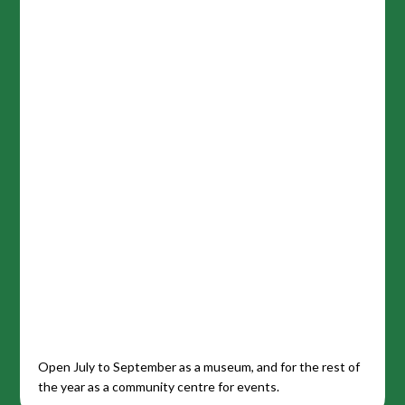
Open July to September as a museum, and for the rest of
the year as a community centre for events.