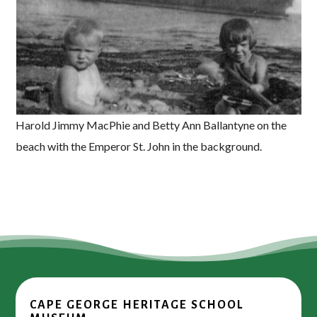
Harold Jimmy MacPhie and Betty Ann Ballantyne on the
beach with the Emperor St. John in the background.
CAPE GEORGE HERITAGE SCHOOL