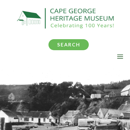
SEARCH