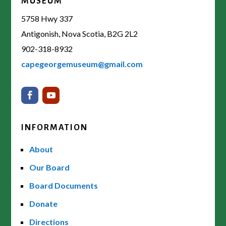
MUSEUM
5758 Hwy 337
Antigonish, Nova Scotia, B2G 2L2
902-318-8932
capegeorgemuseum@gmail.com
INFORMATION
About
Our Board
Board Documents
Donate
Directions