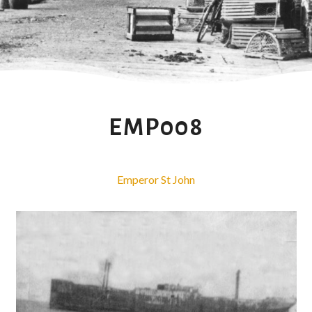
EMP008
Emperor St John