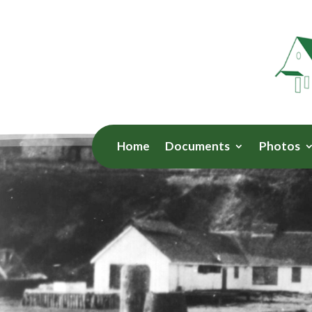
Home
Documents
Photos