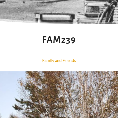
FAM239
Family and Friends