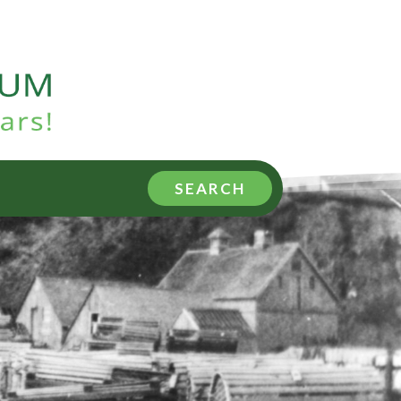
SEARCH