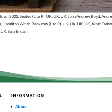
stown 2022. Seated (L to R). UK, UK, UK, John Andrew Boyd, Andr
, Hamilton White. Back row (L to R). UK, UK, UK, UK, Albie Falke
 UK, Sara Brown.
L
INFORMATION
About