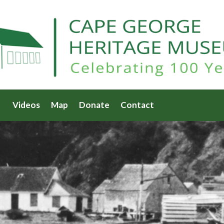
Videos
Map
Donate
Contact