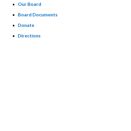
Our Board
Board Documents
Donate
Directions