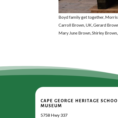
Boyd family get together, Morri
Carroll Brown, UK, Gerard Brown
Mary June Brown, Shirley Brown,
CAPE GEORGE HERITAGE SCHOO
MUSEUM
5758 Hwy 337