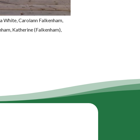
ea White, Carolann Falkenham,
nham, Katherine (Falkenham),