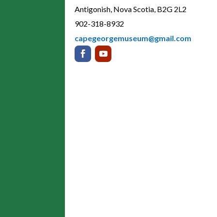
Antigonish, Nova Scotia, B2G 2L2
902-318-8932
capegeorgemuseum@gmail.com