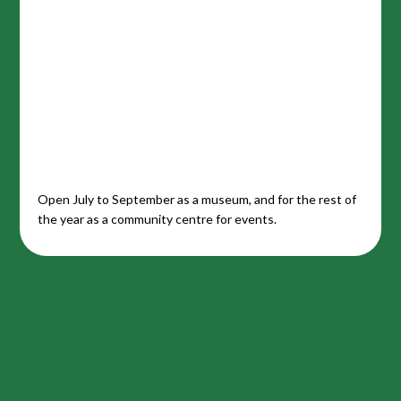
Open July to September as a museum, and for the rest of
the year as a community centre for events.