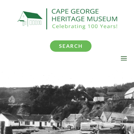
SEARCH