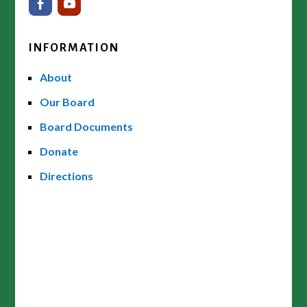
INFORMATION
About
Our Board
Board Documents
Donate
Directions