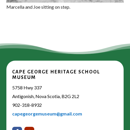
Marcella and Joe sitting on step.
CAPE GEORGE HERITAGE SCHOOL
MUSEUM
5758 Hwy 337
Antigonish, Nova Scotia, B2G 2L2
902-318-8932
capegeorgemuseum@gmail.com