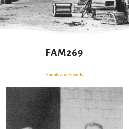
FAM269
Family and Friends