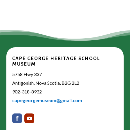
CAPE GEORGE HERITAGE SCHOOL
MUSEUM
5758 Hwy 337
Antigonish, Nova Scotia, B2G 2L2
902-318-8932
capegeorgemuseum@gmail.com