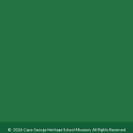
© 2026 Cape George Heritage School Museum, All Rights Reserved