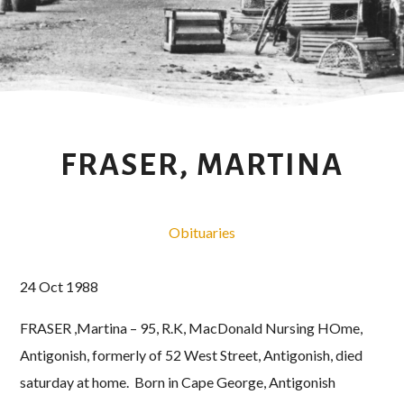
FRASER, MARTINA
Obituaries
24 Oct 1988
FRASER ,Martina – 95, R.K, MacDonald Nursing HOme,
Antigonish, formerly of 52 West Street, Antigonish, died
saturday at home. Born in Cape George, Antigonish