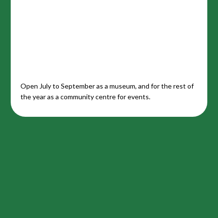
Open July to September as a museum, and for the rest of
the year as a community centre for events.