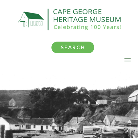
SEARCH