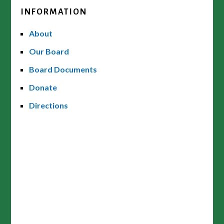
INFORMATION
About
Our Board
Board Documents
Donate
Directions