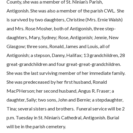
County, she was a member of St. Ninian’s Parish,
Antigonish. She was also a member of the parish CWL. She
is survived by two daughters, Christine (Mrs. Ernie Walsh)
and Mrs. Rose Mosher, both of Antigonish, three step-
daughters, Mary, Sydney; Rose, Antigonish; Jennie, New
Glasgow; three sons, Ronald, James and Louis, all of
Antigonish; a stepson, Danny, Halifax; 13 grandchildren, 28
great-grandchildren and four great-great-grandchildren.
She was the last surviving member of her immediate family.
She was predeceased by her first husband, Ronald
MacPHerson; her second husband, Angus R. Fraser; a
daughter, Sally; two sons, John and Bernie; a stepdaughter,
Tina; several sisters and brothers. Funeral service will be 2
p.m. Tuesday in St. Ninian’s Cathedral, Antigonish. Burial
will be in the parish cemetery.