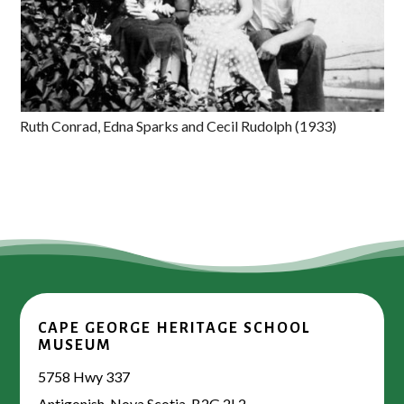
Ruth Conrad, Edna Sparks and Cecil Rudolph (1933)
CAPE GEORGE HERITAGE SCHOOL
MUSEUM
5758 Hwy 337
Antigonish, Nova Scotia, B2G 2L2