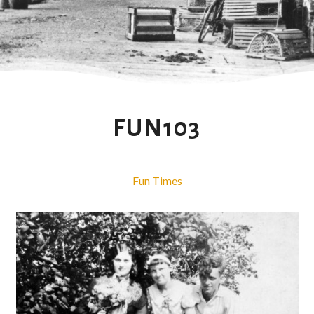
FUN103
Fun Times