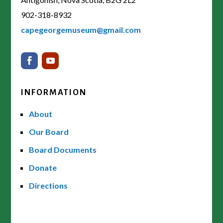
902-318-8932
capegeorgemuseum@gmail.com
INFORMATION
About
Our Board
Board Documents
Donate
Directions