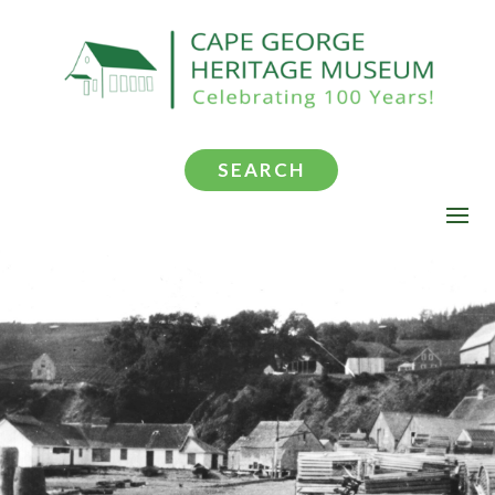
SEARCH