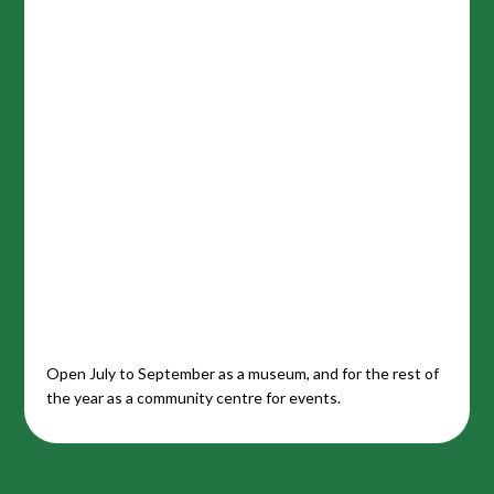
Open July to September as a museum, and for the rest of
the year as a community centre for events.