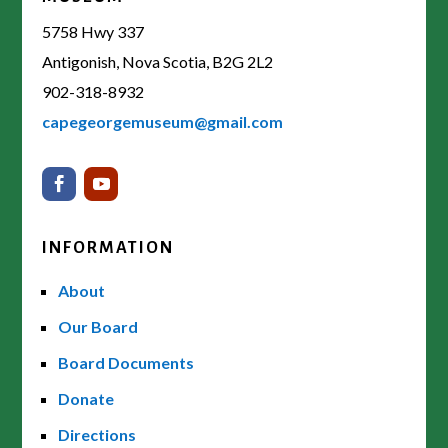
5758 Hwy 337
Antigonish, Nova Scotia, B2G 2L2
902-318-8932
capegeorgemuseum@gmail.com
INFORMATION
About
Our Board
Board Documents
Donate
Directions