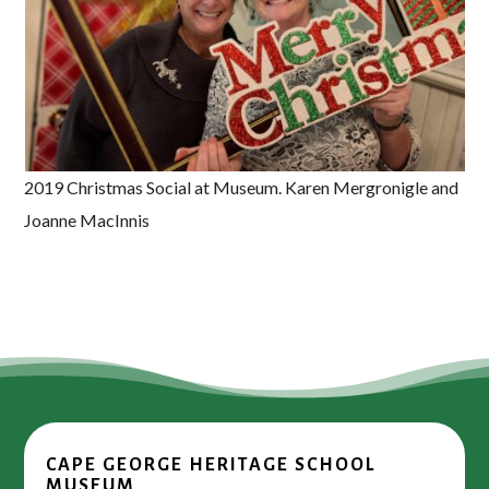
2019 Christmas Social at Museum. Karen Mergronigle and
Joanne MacInnis
CAPE GEORGE HERITAGE SCHOOL
MUSEUM