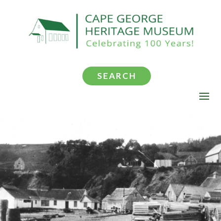
SEARCH