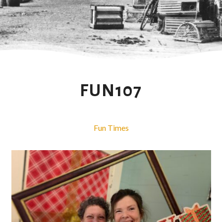
FUN107
Fun Times