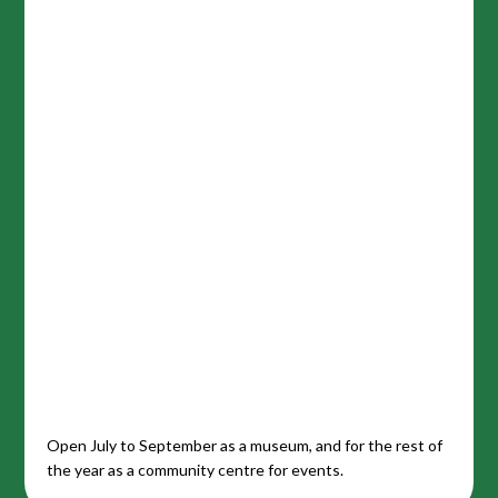
Open July to September as a museum, and for the rest of
the year as a community centre for events.