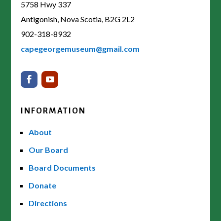
5758 Hwy 337
Antigonish, Nova Scotia, B2G 2L2
902-318-8932
capegeorgemuseum@gmail.com
INFORMATION
About
Our Board
Board Documents
Donate
Directions