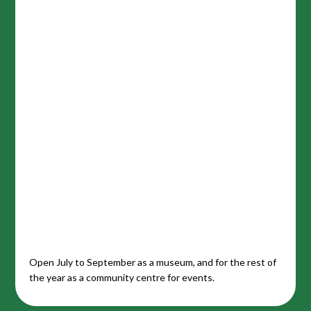
Open July to September as a museum, and for the rest of
the year as a community centre for events.