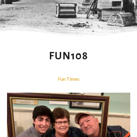
FUN108
Fun Times