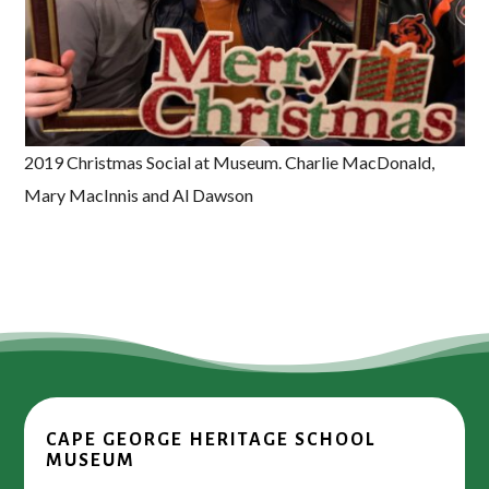
2019 Christmas Social at Museum. Charlie MacDonald,
Mary MacInnis and Al Dawson
CAPE GEORGE HERITAGE SCHOOL
MUSEUM