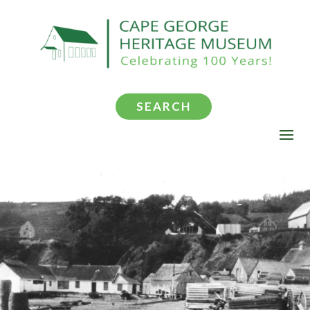
SEARCH