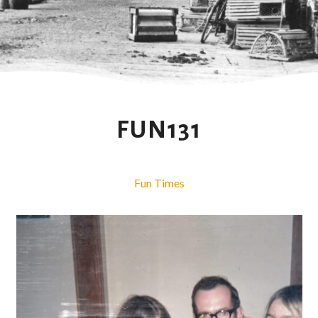
FUN131
Fun Times