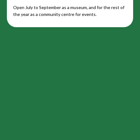
Open July to September as a museum, and for the rest of
the year as a community centre for events.