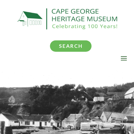
SEARCH