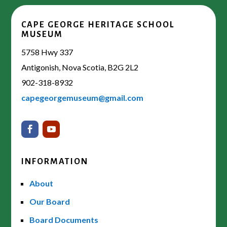
CAPE GEORGE HERITAGE SCHOOL
MUSEUM
5758 Hwy 337
Antigonish, Nova Scotia, B2G 2L2
902-318-8932
capegeorgemuseum@gmail.com
INFORMATION
About
Our Board
Board Documents