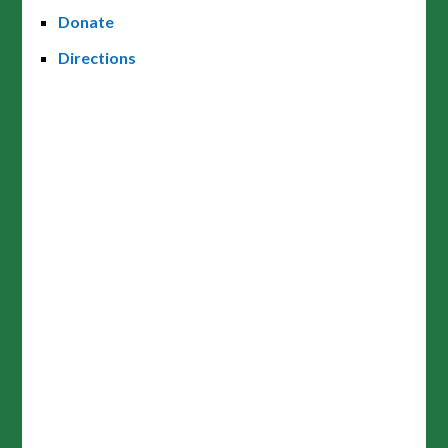
Donate
Directions