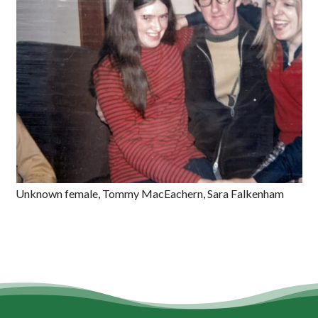
Unknown female, Tommy MacEachern, Sara Falkenham