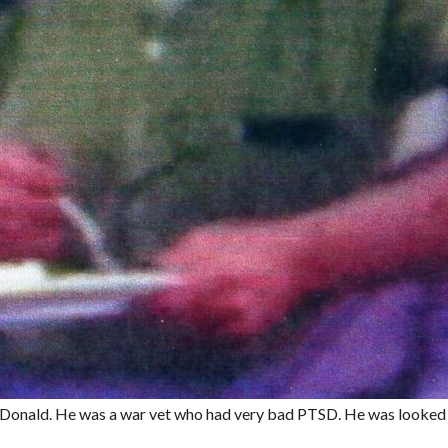
cDonald. He was a war vet who had very bad PTSD. He was looke