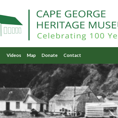
Videos
Map
Donate
Contact