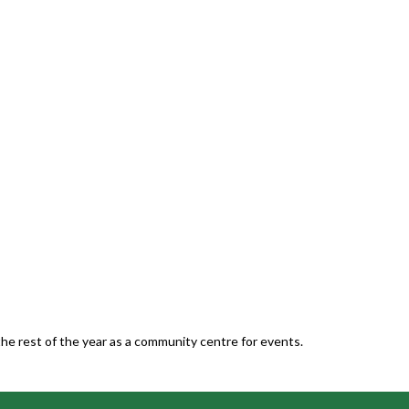
he rest of the year as a community centre for events.