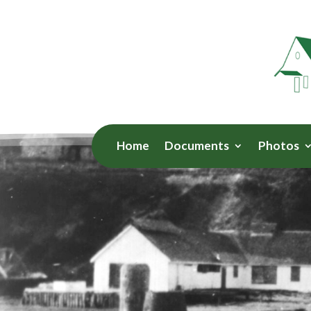
Home
Documents
Photos