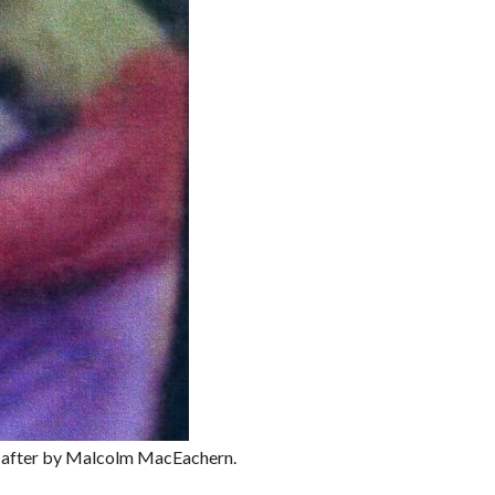
d after by Malcolm MacEachern.