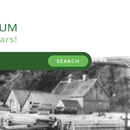
SEARCH