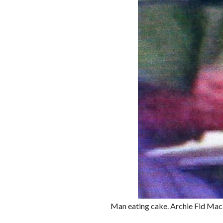
Man eating cake. Archie Fid Ma