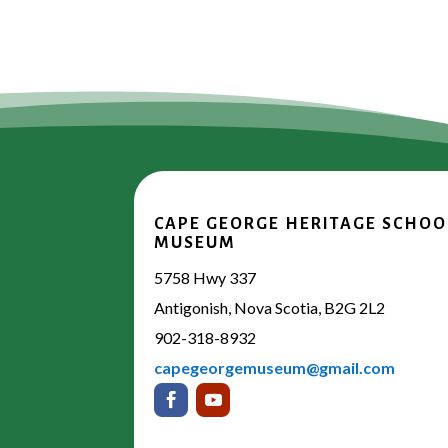
CAPE GEORGE HERITAGE SCHOO
MUSEUM
5758 Hwy 337
Antigonish, Nova Scotia, B2G 2L2
902-318-8932
capegeorgemuseum@gmail.com