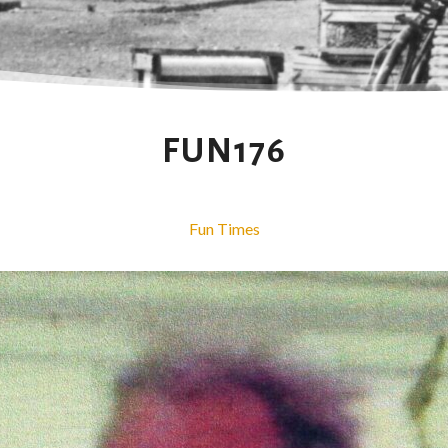
FUN176
Fun Times