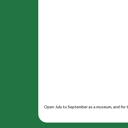
Open July to September as a museum, and for t