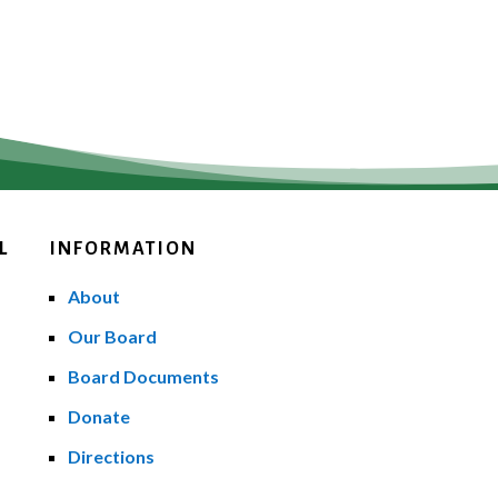
L
INFORMATION
About
Our Board
Board Documents
Donate
Directions