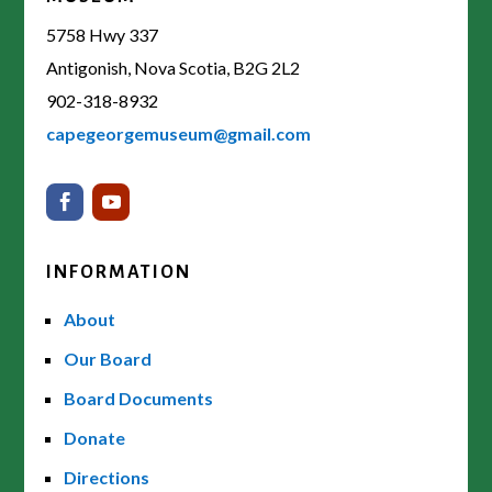
5758 Hwy 337
Antigonish, Nova Scotia, B2G 2L2
902-318-8932
capegeorgemuseum@gmail.com
INFORMATION
About
Our Board
Board Documents
Donate
Directions