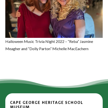
Halloween Music Trivia Night 2022 – “Reba” Jasmine
Meagher and “Dolly Parton” Michelle MacEachern
CAPE GEORGE HERITAGE SCHOOL
MUSEUM