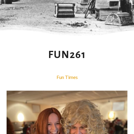
FUN261
Fun Times