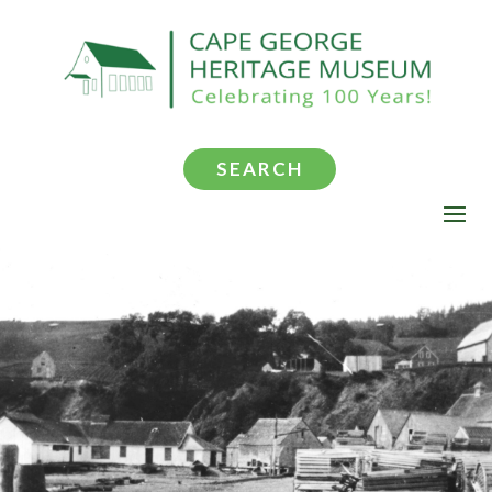
SEARCH