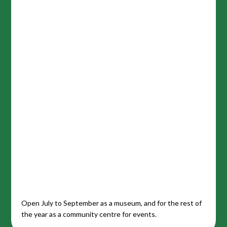
Open July to September as a museum, and for the rest of
the year as a community centre for events.