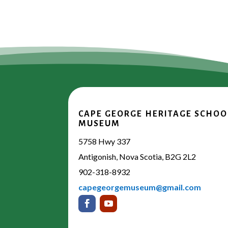
CAPE GEORGE HERITAGE SCHOO
MUSEUM
5758 Hwy 337
Antigonish, Nova Scotia, B2G 2L2
902-318-8932
capegeorgemuseum@gmail.com