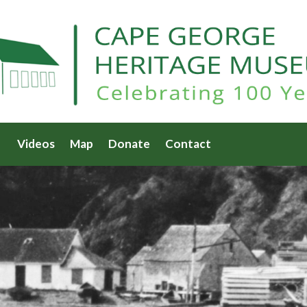
Videos
Map
Donate
Contact