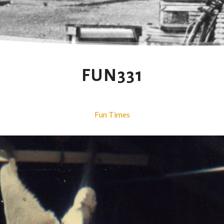
FUN331
Fun Times