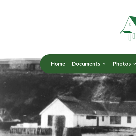
Home
Documents
Photos