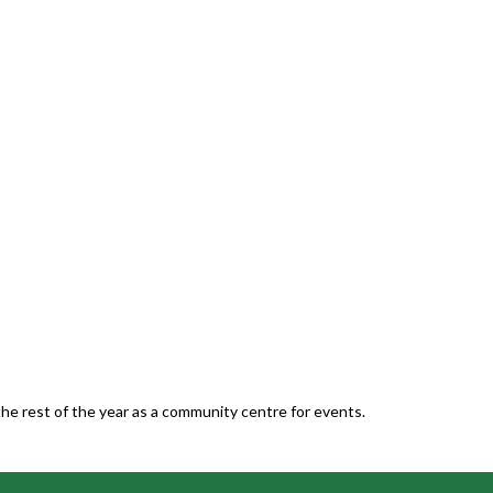
he rest of the year as a community centre for events.