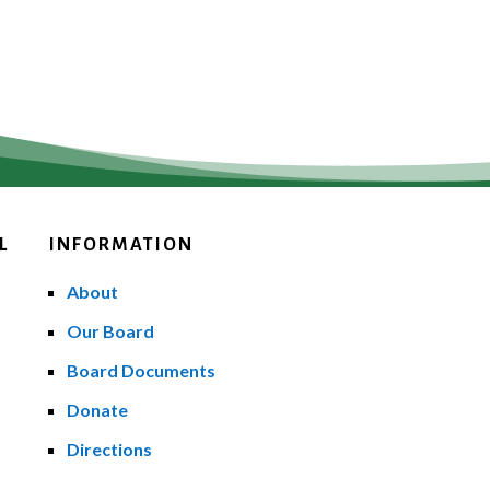
L
INFORMATION
About
Our Board
Board Documents
Donate
Directions