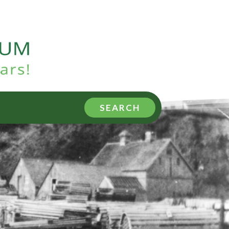
SEARCH