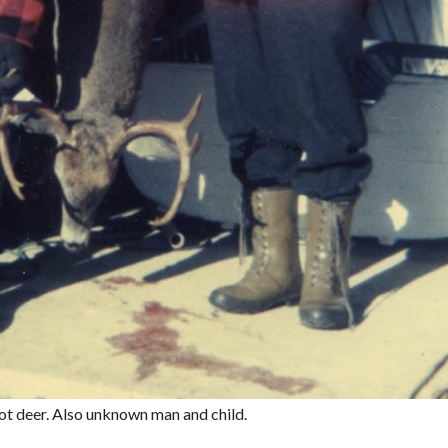
ot deer. Also unknown man and child.