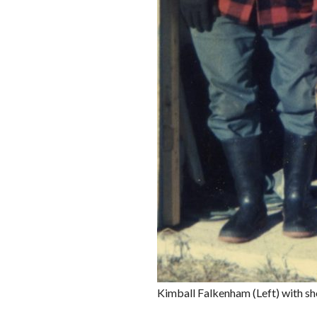
Kimball Falkenham (Left) with sh