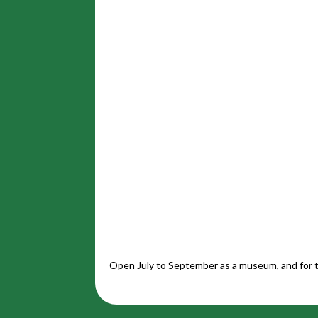
Open July to September as a museum, and for t