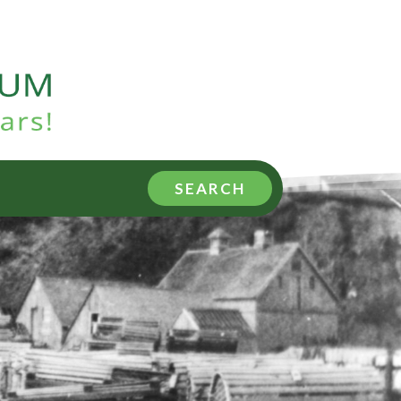
SEARCH