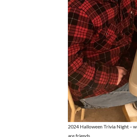
2024 Halloween Trivia Night – wo
are friends