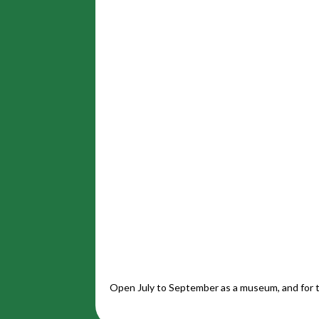
Open July to September as a museum, and for t