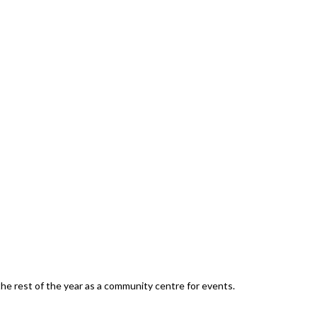
he rest of the year as a community centre for events.