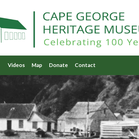
Videos
Map
Donate
Contact