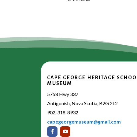
CAPE GEORGE HERITAGE SCHOO
MUSEUM
5758 Hwy 337
Antigonish, Nova Scotia, B2G 2L2
902-318-8932
capegeorgemuseum@gmail.com