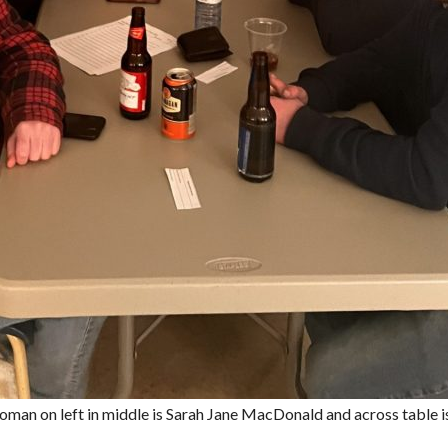
man on left in middle is Sarah Jane MacDonald and across table is 