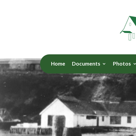
Home
Documents
Photos