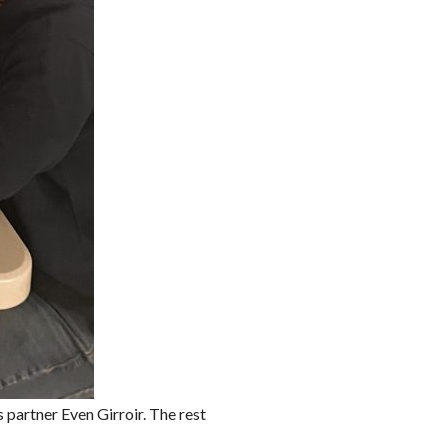
partner Even Girroir. The rest