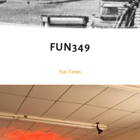
FUN349
Fun Times