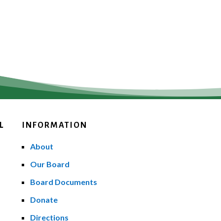
L
INFORMATION
About
Our Board
Board Documents
Donate
Directions