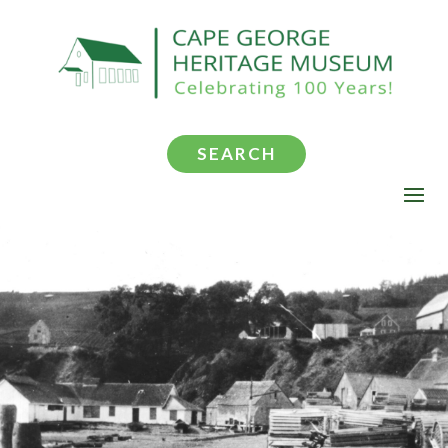
SEARCH