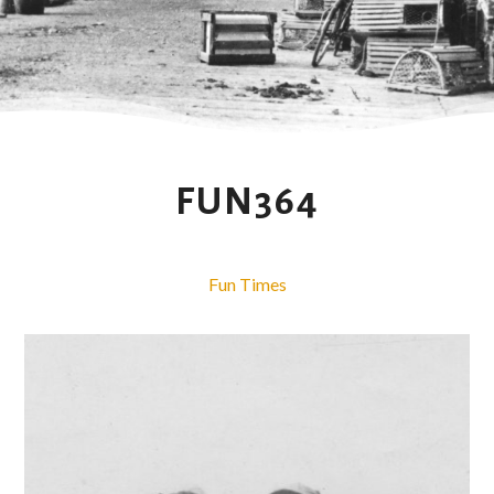
FUN364
Fun Times