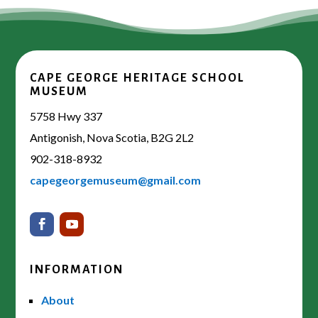
CAPE GEORGE HERITAGE SCHOOL
MUSEUM
5758 Hwy 337
Antigonish, Nova Scotia, B2G 2L2
902-318-8932
capegeorgemuseum@gmail.com
INFORMATION
About