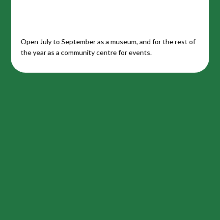
Open July to September as a museum, and for the rest of
the year as a community centre for events.