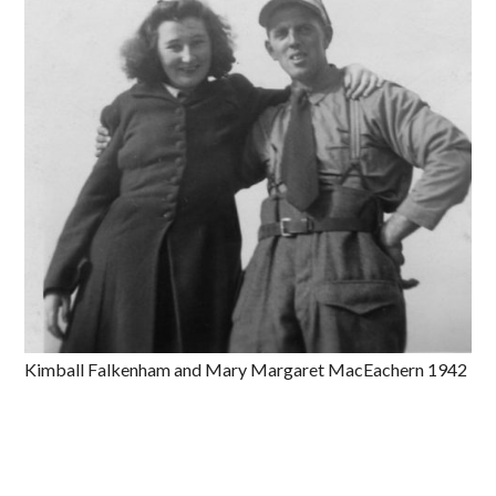
Kimball Falkenham and Mary Margaret MacEachern 1942