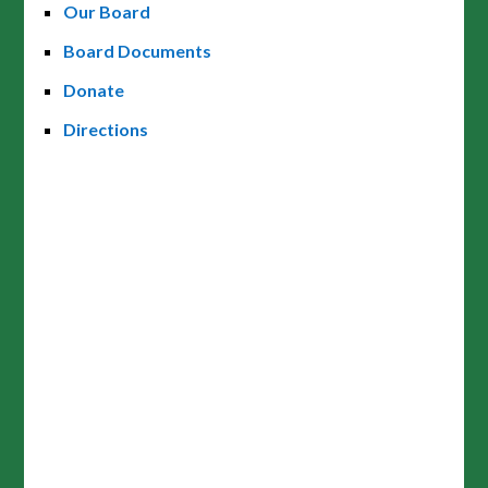
Our Board
Board Documents
Donate
Directions