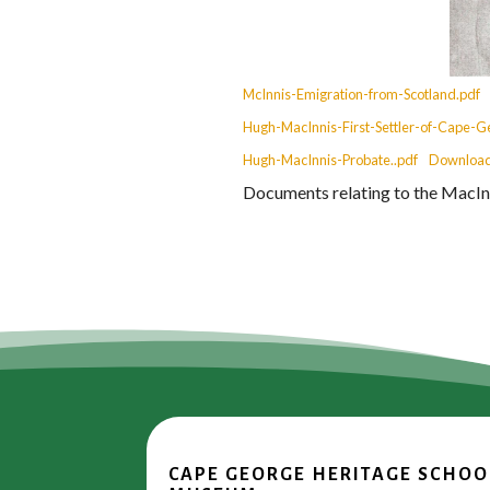
McInnis-Emigration-from-Scotland.pdf
Hugh-MacInnis-First-Settler-of-Cape-G
Hugh-MacInnis-Probate..pdf
Downloa
Documents relating to the MacInn
CAPE GEORGE HERITAGE SCHOO