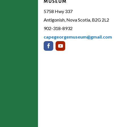
MUSEUM
5758 Hwy 337
Antigonish, Nova Scotia, B2G 2L2
902-318-8932
capegeorgemuseum@gmail.com