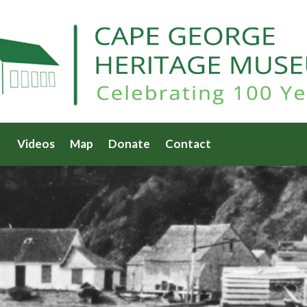
Videos
Map
Donate
Contact