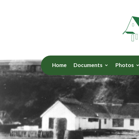
Home
Documents
Photos