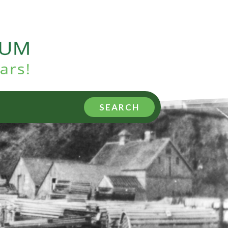
SEARCH