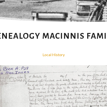
ENEALOGY MACINNIS FAMI
Local History