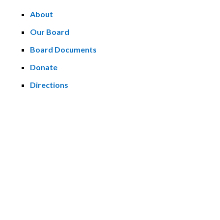
About
Our Board
Board Documents
Donate
Directions