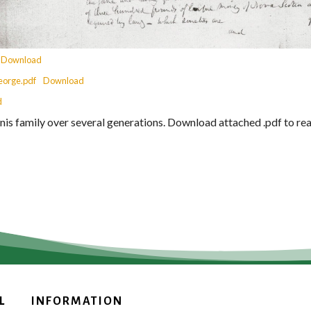
Download
eorge.pdf
Download
d
is family over several generations. Download attached .pdf to r
L
INFORMATION