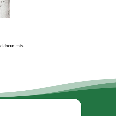
ead documents.