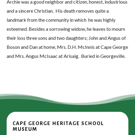
Archie was a good neighbor and citizen, honest, industrious
and a sincere Christian. His death removes quite a
landmark from the community in which he was highly
esteemed. Besides a sorrowing widow, he leaves to mourn
their loss three sons and two daughters; John and Angus of
Boson and Dan at home, Mrs. D.H. McInnis at Cape George
and Mrs. Angus McIsaac at Arisaig. Buried in Georgeville.
CAPE GEORGE HERITAGE SCHOOL
MUSEUM