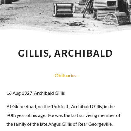
GILLIS, ARCHIBALD
Obituaries
16 Aug 1927 Archibald Gillis
At Glebe Road, on the 16th inst., Archibald Gillis, in the
90th year of his age. He was the last surviving member of
the family of the late Angus Gillis of Rear Georgeville.