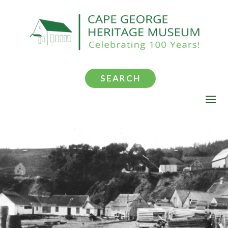
SEARCH