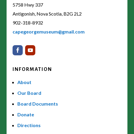
5758 Hwy 337
Antigonish, Nova Scotia, B2G 2L2
902-318-8932
capegeorgemuseum@gmail.com
INFORMATION
About
Our Board
Board Documents
Donate
Directions