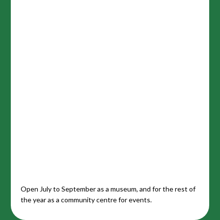
Open July to September as a museum, and for the rest of
the year as a community centre for events.