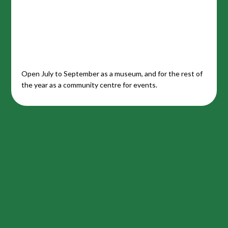
Open July to September as a museum, and for the rest of
the year as a community centre for events.