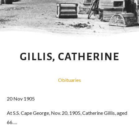
GILLIS, CATHERINE
Obituaries
20 Nov 1905
At S.S. Cape George, Nov. 20, 1905, Catherine Gillis, aged
66….