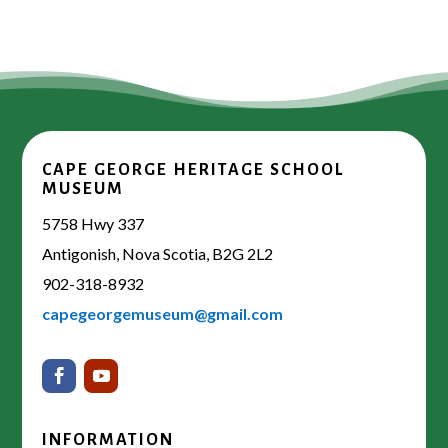
CAPE GEORGE HERITAGE SCHOOL
MUSEUM
5758 Hwy 337
Antigonish, Nova Scotia, B2G 2L2
902-318-8932
capegeorgemuseum@gmail.com
INFORMATION