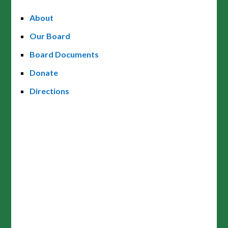
About
Our Board
Board Documents
Donate
Directions