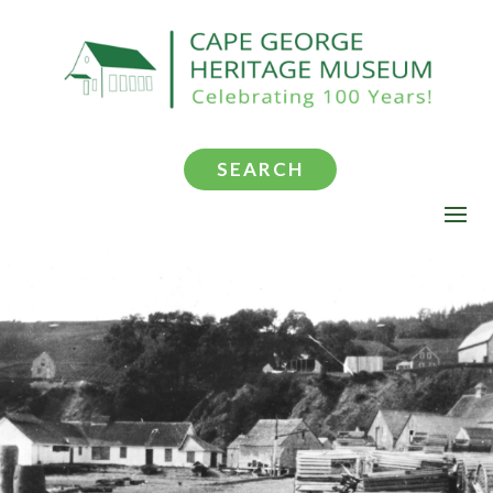
SEARCH