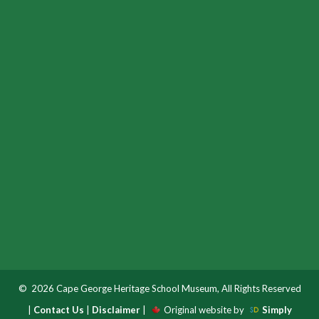
© 2026 Cape George Heritage School Museum, All Rights Reserved
|
Contact Us
|
Disclaimer
|
Original website by
Simply