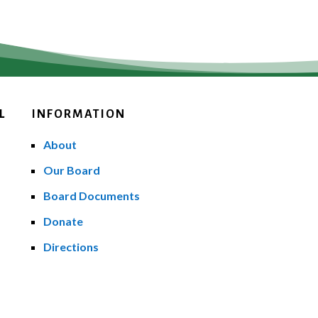
L
INFORMATION
About
Our Board
Board Documents
Donate
Directions