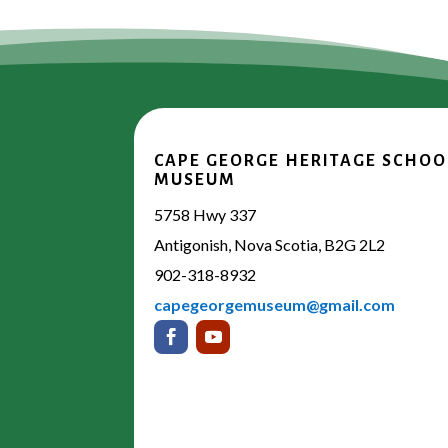
CAPE GEORGE HERITAGE SCHOO
MUSEUM
5758 Hwy 337
Antigonish, Nova Scotia, B2G 2L2
902-318-8932
capegeorgemuseum@gmail.com