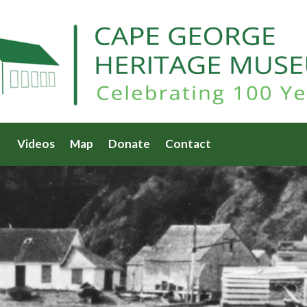
Videos
Map
Donate
Contact