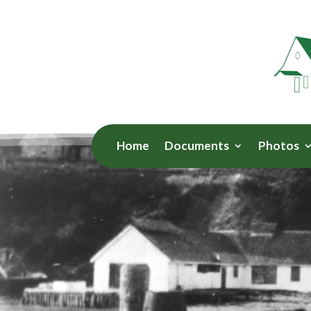
Home
Documents
Photos