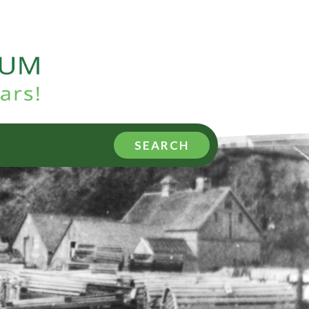
SEARCH