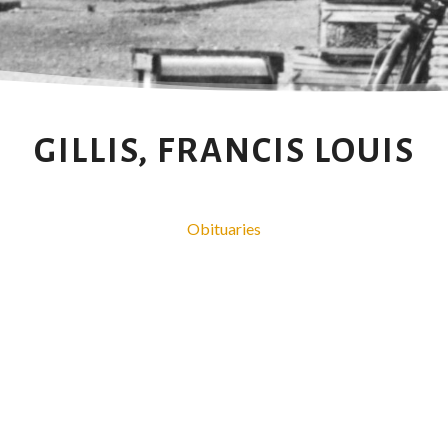
GILLIS, FRANCIS LOUIS
Obituaries