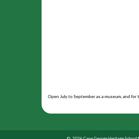
Open July to September as a museum, and for t
© 2026 Cape George Heritage School M