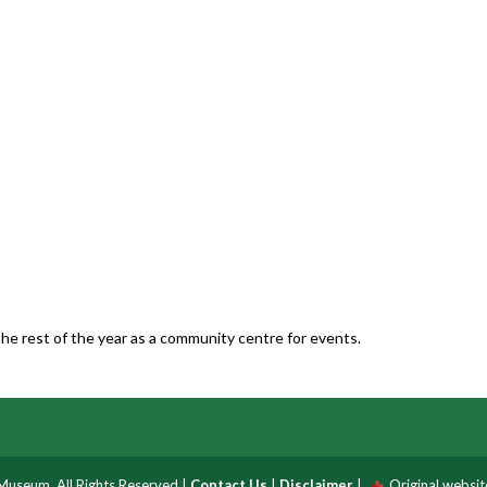
he rest of the year as a community centre for events.
useum, All Rights Reserved |
Contact Us
|
Disclaimer
|
Original websi