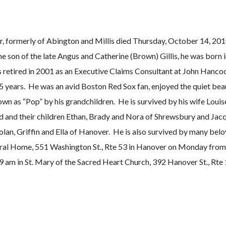
er, formerly of Abington and Millis died Thursday, October 14, 201
e son of the late Angus and Catherine (Brown) Gillis, he was born 
s retired in 2001 as an Executive Claims Consultant at John Hanco
years. He was an avid Boston Red Sox fan, enjoyed the quiet beau
wn as “Pop” by his grandchildren. He is survived by his wife Louis
 and their children Ethan, Brady and Nora of Shrewsbury and Jacq
Nolan, Griffin and Ella of Hanover. He is also survived by many bel
uneral Home, 551 Washington St., Rte 53 in Hanover on Monday fro
9 am in St. Mary of the Sacred Heart Church, 392 Hanover St., Rte