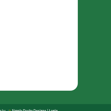
te by
Simply Ducky Designs
|
Login