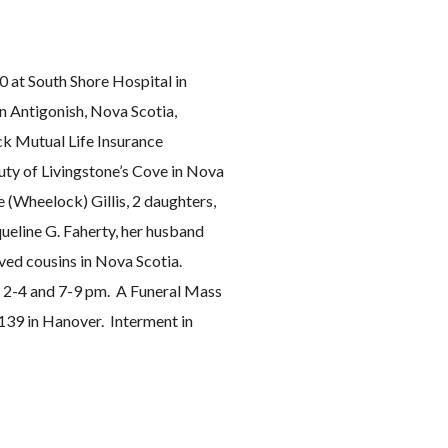
0 at South Shore Hospital in
in Antigonish, Nova Scotia,
ck Mutual Life Insurance
ty of Livingstone’s Cove in Nova
e (Wheelock) Gillis, 2 daughters,
ueline G. Faherty, her husband
oved cousins in Nova Scotia.
m 2-4 and 7-9 pm. A Funeral Mass
 139 in Hanover. Interment in