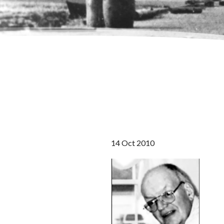
14 Oct 2010