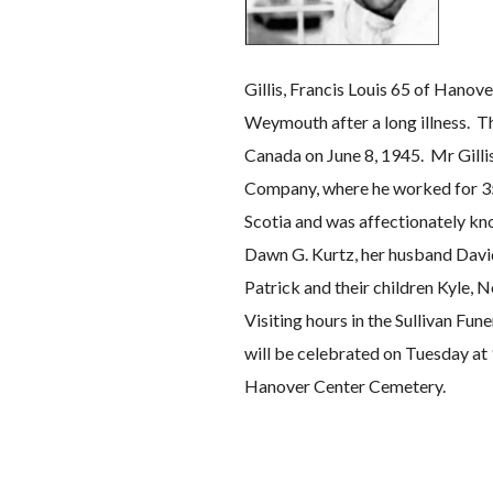
Gillis, Francis Louis 65 of Hanov
Weymouth after a long illness. Th
Canada on June 8, 1945. Mr Gilli
Company, where he worked for 35 
Scotia and was affectionately kno
Dawn G. Kurtz, her husband David
Patrick and their children Kyle, 
Visiting hours in the Sullivan F
will be celebrated on Tuesday at 
Hanover Center Cemetery.