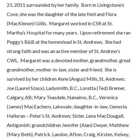
21, 2011 surrounded by her family. Born in Livingstone’s
Cove, she was the daughter of the late Neil and Flora
(MacKinnon) Gillis. Margaret worked in CSR at St.
Martha’s Hospital for many years. Upon retirement she ran
Peggy’s B&B at the homestead in St. Andrews. She had
strong faith and was an active member of St. Andrew’s
CWL. Margaret was a devoted mother, grandmother, great
grandmother, mother-in-law, sister and friend. She is
survived by her children Anne (Angus) Mills, St. Andrews;
Joe (Laurel Szasx), Ladysmith, B.C., Loretta (Ted) Bremer,
Calgary, AB; Mary Teasdale, Nanaimo, B.C., Veronica
(James) MacEachern, Lakevale; daughter-in-law, Genesta
Halloran – Peter’s St. Andrews; Sister, Lena MacDougall,
Antigonish; grandchildren Jennifer (Alan) Dwyer, Matthew
(Mary Beth), Patrick, Landon, Afton, Craig, Kirsten, Kelsey,