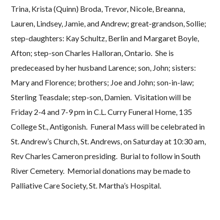
Trina, Krista (Quinn) Broda, Trevor, Nicole, Breanna,
Lauren, Lindsey, Jamie, and Andrew; great-grandson, Sollie;
step-daughters: Kay Schultz, Berlin and Margaret Boyle,
Afton; step-son Charles Halloran, Ontario. She is
predeceased by her husband Larence; son, John; sisters:
Mary and Florence; brothers; Joe and John; son-in-law;
Sterling Teasdale; step-son, Damien. Visitation will be
Friday 2-4 and 7-9 pm in C.L. Curry Funeral Home, 135
College St., Antigonish. Funeral Mass will be celebrated in
St. Andrew’s Church, St. Andrews, on Saturday at 10:30 am,
Rev Charles Cameron presiding. Burial to follow in South
River Cemetery. Memorial donations may be made to
Palliative Care Society, St. Martha’s Hospital.