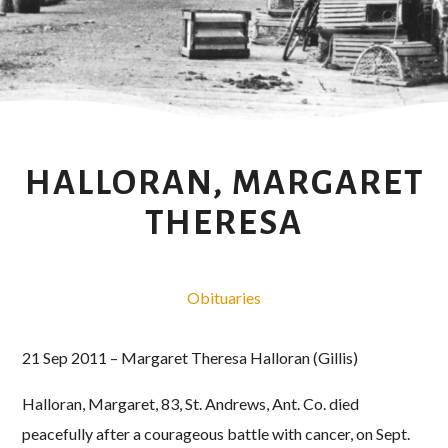
HALLORAN, MARGARET
THERESA
Obituaries
21 Sep 2011 – Margaret Theresa Halloran (Gillis)
Halloran, Margaret, 83, St. Andrews, Ant. Co. died
peacefully after a courageous battle with cancer, on Sept.