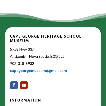
CAPE GEORGE HERITAGE SCHOOL
MUSEUM
5758 Hwy 337
Antigonish, Nova Scotia, B2G 2L2
902-318-8932
capegeorgemuseum@gmail.com
INFORMATION