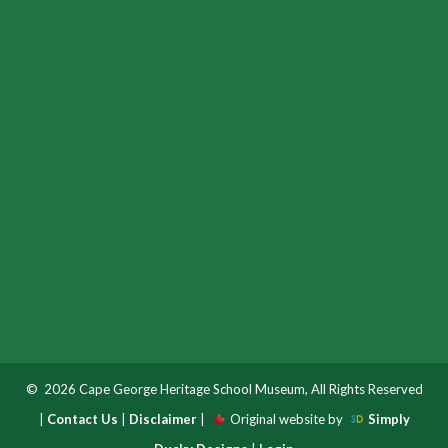
© 2026 Cape George Heritage School Museum, All Rights Reserved
|
Contact Us
|
Disclaimer
|
Original website by
Simply