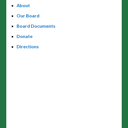
About
Our Board
Board Documents
Donate
Directions