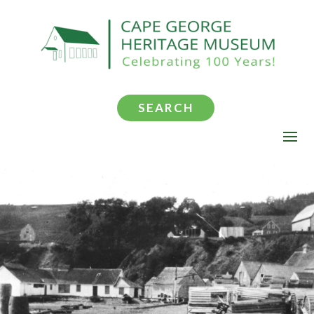
SEARCH