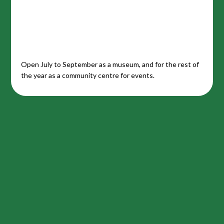
Open July to September as a museum, and for the rest of
the year as a community centre for events.