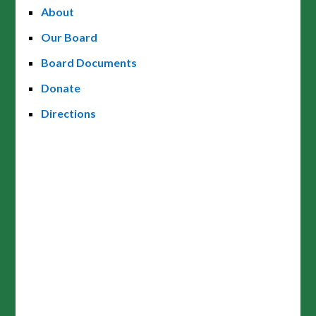
About
Our Board
Board Documents
Donate
Directions