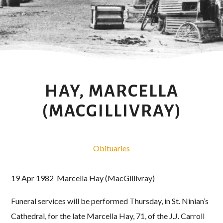
HAY, MARCELLA
(MACGILLIVRAY)
Obituaries
19 Apr 1982 Marcella Hay (MacGillivray)
Funeral services will be performed Thursday, in St. Ninian’s
Cathedral, for the late Marcella Hay, 71, of the J.J. Carroll