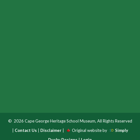
© 2026 Cape George Heritage School Museum, All Rights Reserved
|
Contact Us
|
Disclaimer
|
Original website by
Simply
Ducky Designs
|
Login