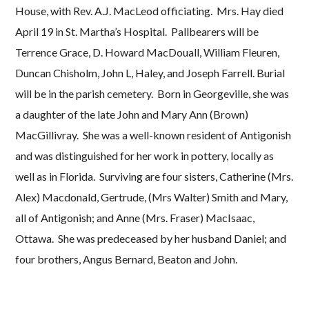
House, with Rev. A.J. MacLeod officiating. Mrs. Hay died
April 19 in St. Martha’s Hospital. Pallbearers will be
Terrence Grace, D. Howard MacDouall, William Fleuren,
Duncan Chisholm, John L, Haley, and Joseph Farrell. Burial
will be in the parish cemetery. Born in Georgeville, she was
a daughter of the late John and Mary Ann (Brown)
MacGillivray. She was a well-known resident of Antigonish
and was distinguished for her work in pottery, locally as
well as in Florida. Surviving are four sisters, Catherine (Mrs.
Alex) Macdonald, Gertrude, (Mrs Walter) Smith and Mary,
all of Antigonish; and Anne (Mrs. Fraser) MacIsaac,
Ottawa. She was predeceased by her husband Daniel; and
four brothers, Angus Bernard, Beaton and John.