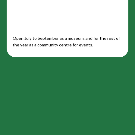
Open July to September as a museum, and for the rest of
the year as a community centre for events.