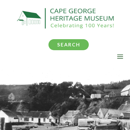
SEARCH