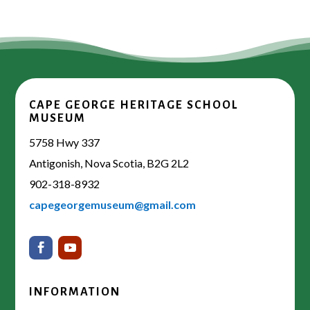
CAPE GEORGE HERITAGE SCHOOL
MUSEUM
5758 Hwy 337
Antigonish, Nova Scotia, B2G 2L2
902-318-8932
capegeorgemuseum@gmail.com
INFORMATION