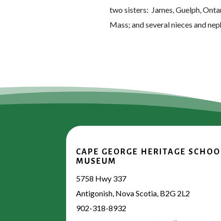
two sisters: James, Guelph, Onta
Mass; and several nieces and ne
CAPE GEORGE HERITAGE SCHOO
MUSEUM
5758 Hwy 337
Antigonish, Nova Scotia, B2G 2L2
902-318-8932