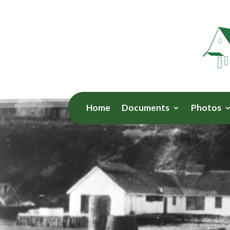
Home
Documents
Photos