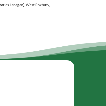
Charles Lanagan), West Roxbury,