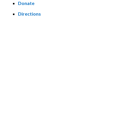
Donate
Directions