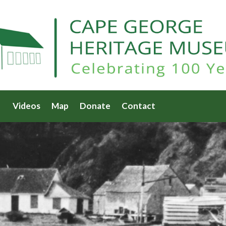
Videos
Map
Donate
Contact