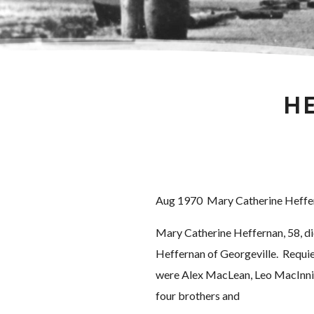
HE
Aug 1970 Mary Catherine Heffe
Mary Catherine Heffernan, 58, die
Heffernan of Georgeville. Requie
were Alex MacLean, Leo MacInnis
four brothers and