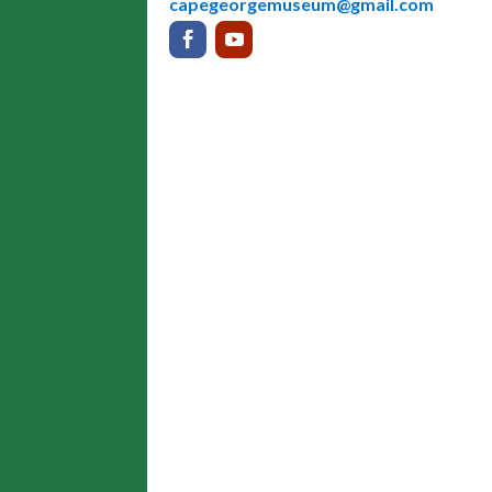
capegeorgemuseum@gmail.com