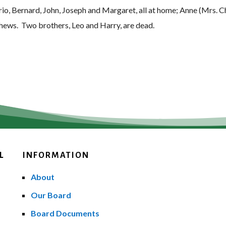
rio, Bernard, John, Joseph and Margaret, all at home; Anne (Mrs. 
phews. Two brothers, Leo and Harry, are dead.
L
INFORMATION
About
Our Board
Board Documents