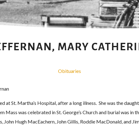
FFERNAN, MARY CATHER
Obituaries
rnan
d at St. Martha’s Hospital, after a long illness. She was the daugh
m Mass was celebrated in St. George’s Church and burial was in th
, John Hugh MacEachern, John Gillis, Roddie MacDonald, and Jim 