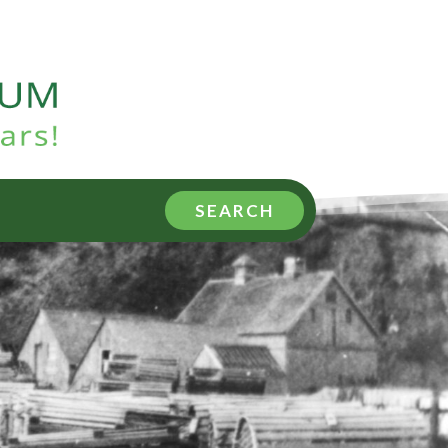
SEARCH