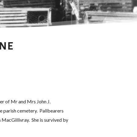
INE
ter of Mr and Mrs John J.
e parish cemetery. Pallbearers
MacGillivray. She is survived by