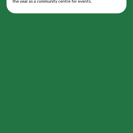
the year as a community centre for events.