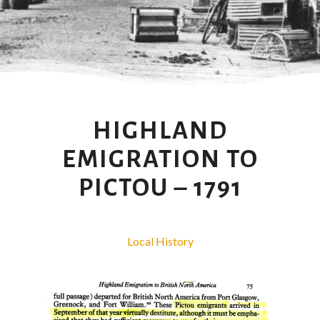
HIGHLAND
EMIGRATION TO
PICTOU – 1791
Local History