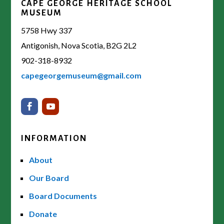
CAPE GEORGE HERITAGE SCHOOL
MUSEUM
5758 Hwy 337
Antigonish, Nova Scotia, B2G 2L2
902-318-8932
capegeorgemuseum@gmail.com
INFORMATION
About
Our Board
Board Documents
Donate