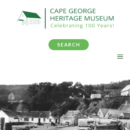
SEARCH