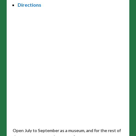
Directions
Open July to September as a museum, and for the rest of