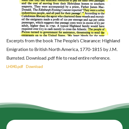
Excerpts from the book The People’s Clearance: Highland
Emigration to British North America, 1770-1815 by J.M.
Bumsted. Download .pdf file to read entire reference.
LH040.pdf
Download