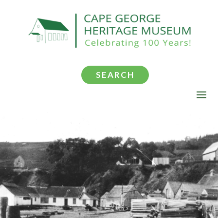
SEARCH