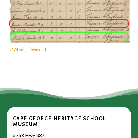
LH174.pdf
Download
CAPE GEORGE HERITAGE SCHOOL
MUSEUM
5758 Hwy 337