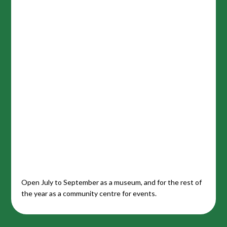
Open July to September as a museum, and for the rest of
the year as a community centre for events.