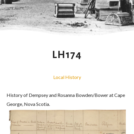
LH174
Local History
History of Dempsey and Rosanna Bowden/Bower at Cape
George, Nova Scotia.