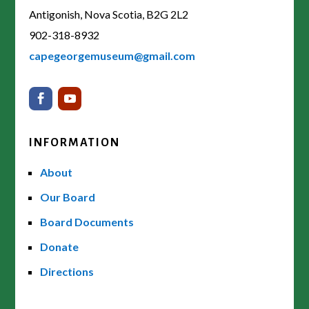
Antigonish, Nova Scotia, B2G 2L2
902-318-8932
capegeorgemuseum@gmail.com
INFORMATION
About
Our Board
Board Documents
Donate
Directions