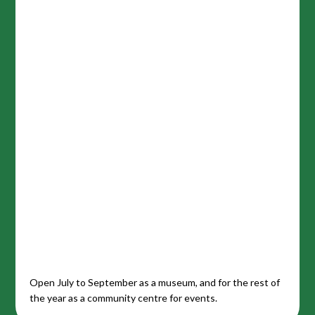
Open July to September as a museum, and for the rest of
the year as a community centre for events.