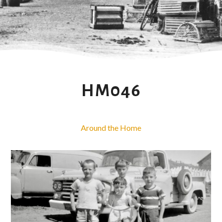
HM046
Around the Home