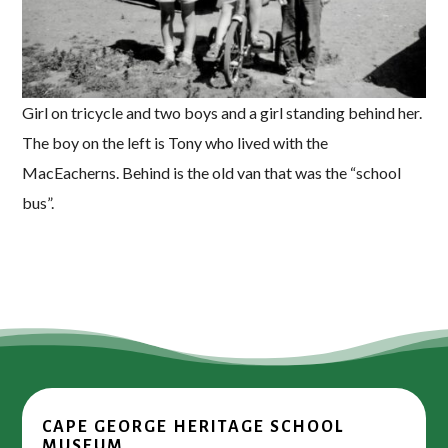
Girl on tricycle and two boys and a girl standing behind her.
The boy on the left is Tony who lived with the
MacEacherns. Behind is the old van that was the “school
bus”.
CAPE GEORGE HERITAGE SCHOOL
MUSEUM