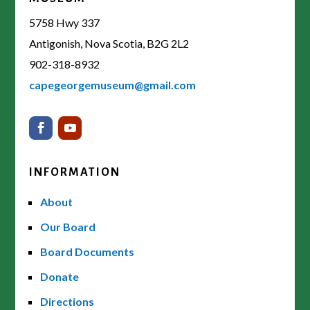
5758 Hwy 337
Antigonish, Nova Scotia, B2G 2L2
902-318-8932
capegeorgemuseum@gmail.com
INFORMATION
About
Our Board
Board Documents
Donate
Directions