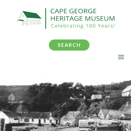
SEARCH