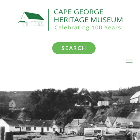
SEARCH