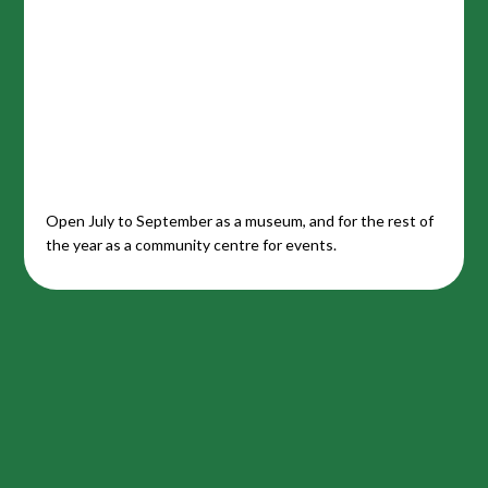
Open July to September as a museum, and for the rest of
the year as a community centre for events.