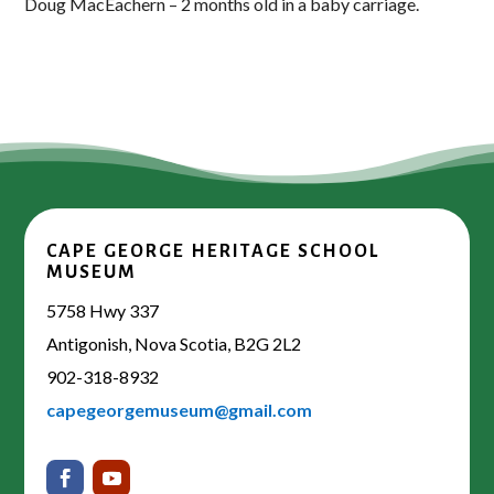
Doug MacEachern – 2 months old in a baby carriage.
CAPE GEORGE HERITAGE SCHOOL
MUSEUM
5758 Hwy 337
Antigonish, Nova Scotia, B2G 2L2
902-318-8932
capegeorgemuseum@gmail.com