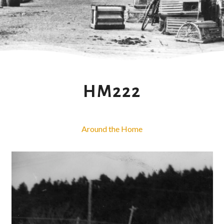
HM222
Around the Home