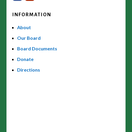
INFORMATION
About
Our Board
Board Documents
Donate
Directions