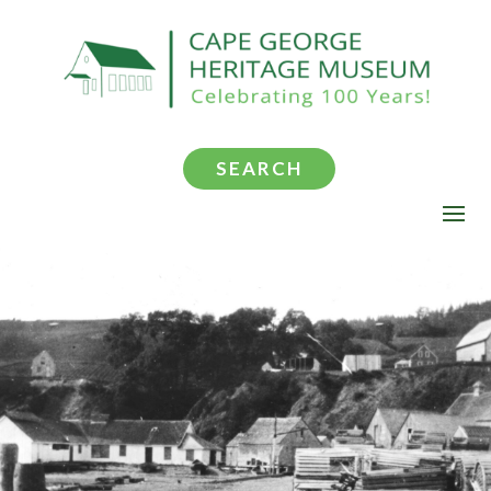
SEARCH