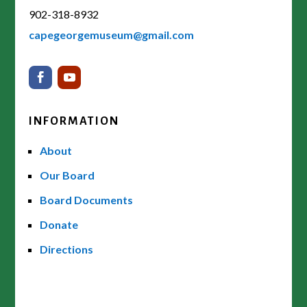
902-318-8932
capegeorgemuseum@gmail.com
INFORMATION
About
Our Board
Board Documents
Donate
Directions