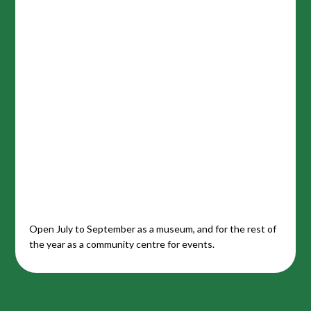
Open July to September as a museum, and for the rest of
the year as a community centre for events.