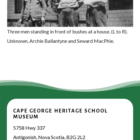
Three men standing in front of bushes at a house. (L to R).
Unknown, Archie Ballantyne and Seward MacPhie.
CAPE GEORGE HERITAGE SCHOOL
MUSEUM
5758 Hwy 337
Antigonish, Nova Scotia, B2G 2L2