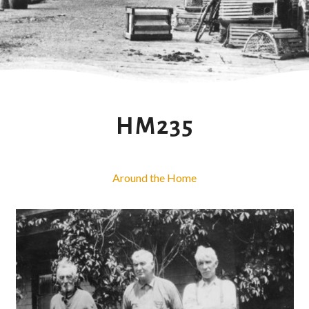
HM235
Around the Home