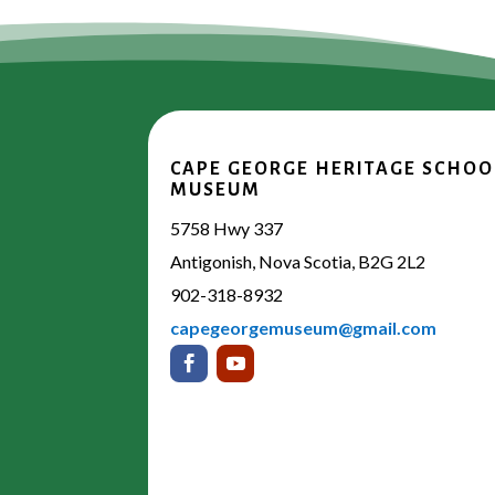
CAPE GEORGE HERITAGE SCHOO
MUSEUM
5758 Hwy 337
Antigonish, Nova Scotia, B2G 2L2
902-318-8932
capegeorgemuseum@gmail.com