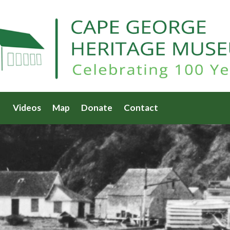
Videos
Map
Donate
Contact