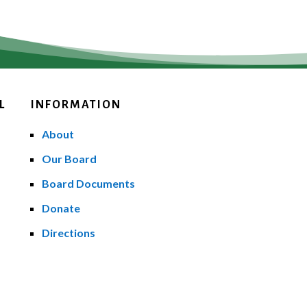
L
INFORMATION
About
Our Board
Board Documents
Donate
Directions