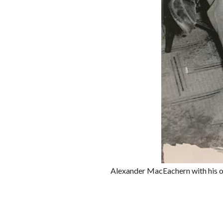
Alexander MacEachern with his on