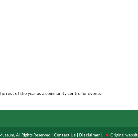
he rest of the year as a community centre for events.
useum, All Rights Reserved |
Contact Us
|
Disclaimer
|
Original websi