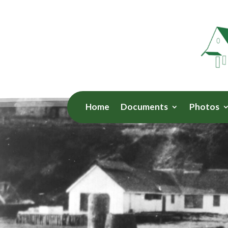
Home
Documents
Photos