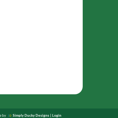
te by
Simply Ducky Designs
|
Login