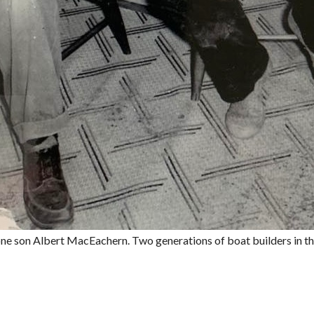
e son Albert MacEachern. Two generations of boat builders in th