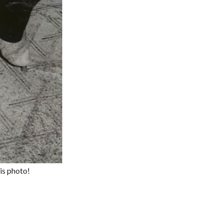
is photo!