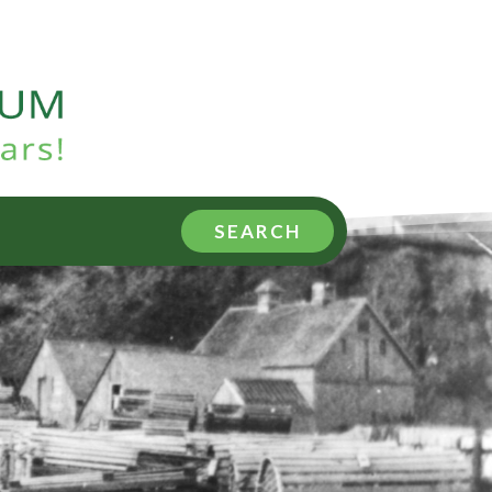
SEARCH