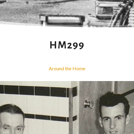
HM299
Around the Home