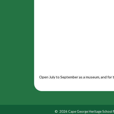
Open July to September as a museum, and for t
© 2026 Cape George Heritage School M