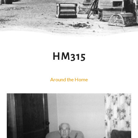
HM315
Around the Home