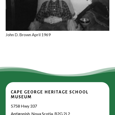
John D. Brown April 1969
CAPE GEORGE HERITAGE SCHOOL
MUSEUM
5758 Hwy 337
Antigonish, Nova Scotia, B2G 2L2