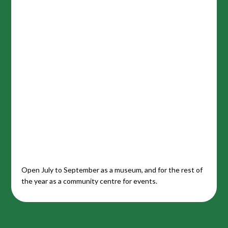
Open July to September as a museum, and for the rest of
the year as a community centre for events.