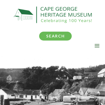
SEARCH