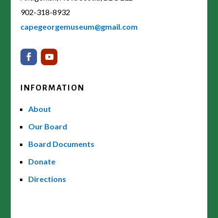
902-318-8932
capegeorgemuseum@gmail.com
INFORMATION
About
Our Board
Board Documents
Donate
Directions