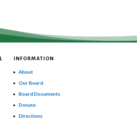
L
INFORMATION
About
Our Board
Board Documents
Donate
Directions