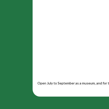
Open July to September as a museum, and for t