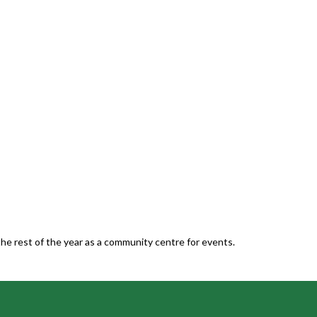
he rest of the year as a community centre for events.