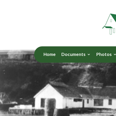
Home
Documents
Photos