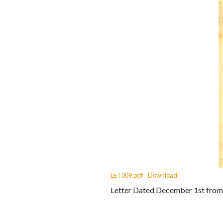
LET009.pdf
Download
Letter Dated December 1st from B