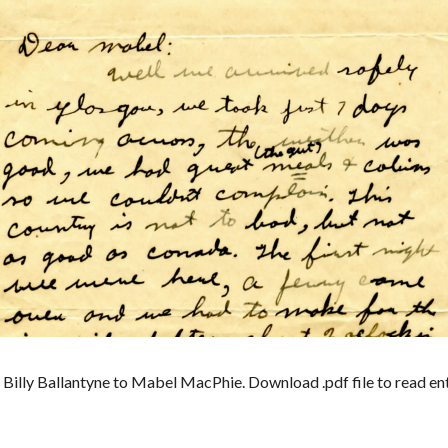
illy Ballantyne to Mabel MacPhie. Download .pdf file to read enti