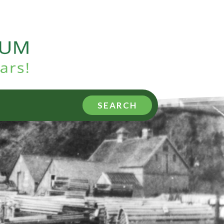
SEARCH