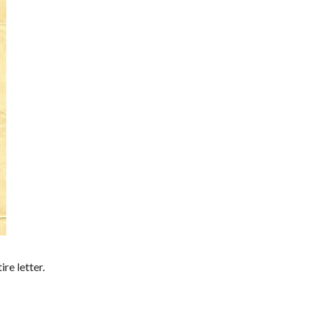
re letter.