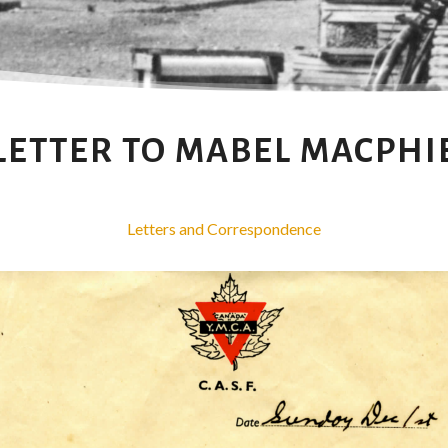
LETTER TO MABEL MACPHI
Letters and Correspondence