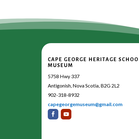
CAPE GEORGE HERITAGE SCHOO
MUSEUM
5758 Hwy 337
Antigonish, Nova Scotia, B2G 2L2
902-318-8932
capegeorgemuseum@gmail.com