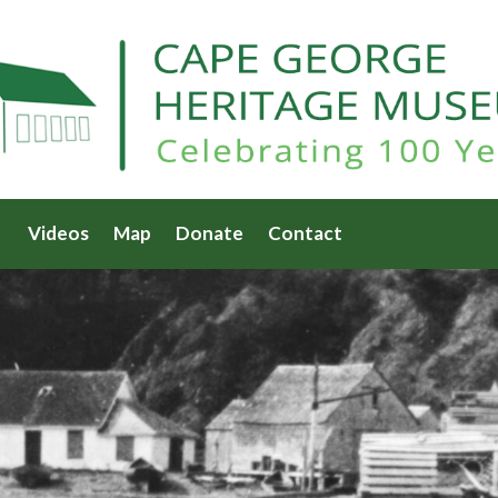
Videos
Map
Donate
Contact