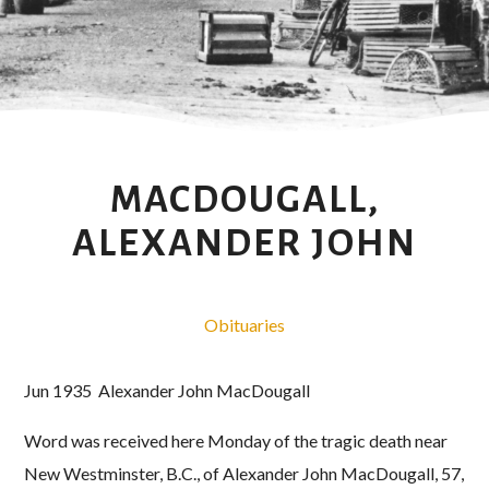
MACDOUGALL,
ALEXANDER JOHN
Obituaries
Jun 1935 Alexander John MacDougall
Word was received here Monday of the tragic death near
New Westminster, B.C., of Alexander John MacDougall, 57,