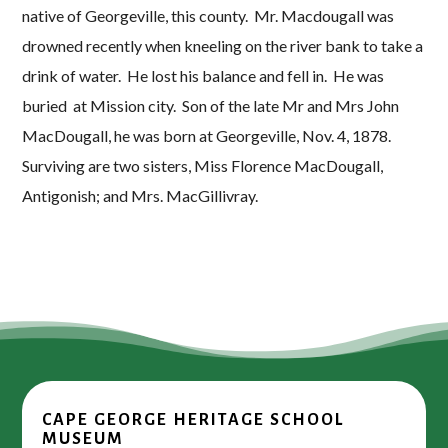
native of Georgeville, this county. Mr. Macdougall was
drowned recently when kneeling on the river bank to take a
drink of water. He lost his balance and fell in. He was
buried at Mission city. Son of the late Mr and Mrs John
MacDougall, he was born at Georgeville, Nov. 4, 1878.
Surviving are two sisters, Miss Florence MacDougall,
Antigonish; and Mrs. MacGillivray.
CAPE GEORGE HERITAGE SCHOOL
MUSEUM