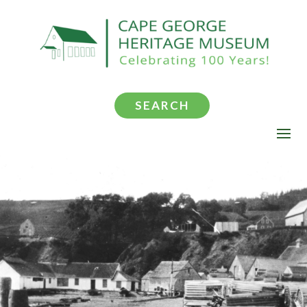
SEARCH