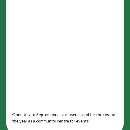
Open July to September as a museum, and for the rest of
the year as a community centre for events.