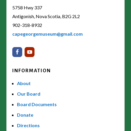
5758 Hwy 337
Antigonish, Nova Scotia, B2G 2L2
902-318-8932
capegeorgemuseum@gmail.com
INFORMATION
About
Our Board
Board Documents
Donate
Directions